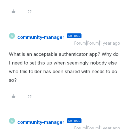
community-manager
AUTHOR
C
Forum|Forum|1 year ago
What is an acceptable authenticator app? Why do
I need to set this up when seemingly nobody else
who this folder has been shared with needs to do
so?
community-manager
AUTHOR
C
Forum|Forum|1 year ago