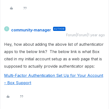
community-manager
AUTHOR
C
Forum|Forum|1 year ago
Hey, how about adding the above list of authenticator
apps to the below link? The below link is what Box
cited in my initial account setup as a web page that is
supposed to actually provide authenticator apps:
Multi-Factor Authentication Set Up for Your Account
– Box Support