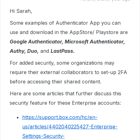
Hi Sarah,
Some examples of Authenticator App you can
use and download in the AppStore/ Playstore are
Google Authenticator, Microsoft Authenticator,
Authy, Duo,
and
LastPass.
For added security, some organizations may
require their external collaborators to set-up 2FA
before accessing their shared content.
Here are some articles that further discuss this
security feature for these Enterprise accounts:
https://support.box.com/hc/en-
us/articles/4402040225427-Enterprise-
Settings-Security-