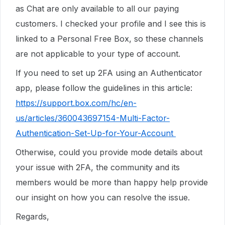
as Chat are only available to all our paying
customers. I checked your profile and I see this is
linked to a Personal Free Box, so these channels
are not applicable to your type of account.
If you need to set up 2FA using an Authenticator
app, please follow the guidelines in this article:
https://support.box.com/hc/en-
us/articles/360043697154-Multi-Factor-
Authentication-Set-Up-for-Your-Account
Otherwise, could you provide mode details about
your issue with 2FA, the community and its
members would be more than happy help provide
our insight on how you can resolve the issue.
Regards,