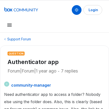
Login
Support Forum
QUESTION
Authenticator app
Forum|Forum|1 year ago
7 replies
community-manager
C
Need authenticator app to access a folder? Nobody
else using the folder does. Also, this is clearly (based