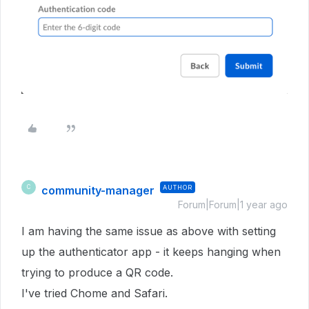
community-manager
AUTHOR
C
Forum|Forum|1 year ago
I am having the same issue as above with setting
up the authenticator app - it keeps hanging when
trying to produce a QR code.
I've tried Chome and Safari.