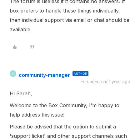
The forum is useless if it contains no answers. If
box prefers to handle these things individually,
then individual support via email or chat should be
available.
community-manager
AUTHOR
C
Forum|Forum|1 year ago
Hi Sarah,
Welcome to the Box Community, I'm happy to
help address this issue!
Please be advised that the option to submit a
'support ticket' and other support channels such