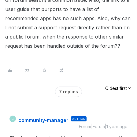
on forum search) a common issue. Also, the link to a
user guide that purports to have a list of
recommended apps has no such apps. Also, why can
I not submit a support request directly rather than on
a public forum, when the response to other similar
request has been handled outside of the forum??
Oldest first
7 replies
community-manager
AUTHOR
C
Forum|Forum|1 year ago