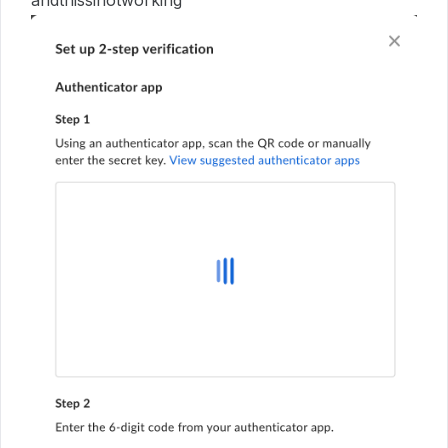
andthissinotworking