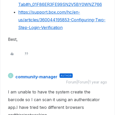
Tab#h_01F86ER3FE99SN2V5BY0WNZ766
https://support.box.com/hc/en-
us/articles/360044195853-Configuring-Two-
Step-Login-Verification
Best,
community-manager
AUTHOR
C
Forum|Forum|1 year ago
I am unable to have the system create the
barcode so I can scan it using an authenticator
app.I have tried two different browsers