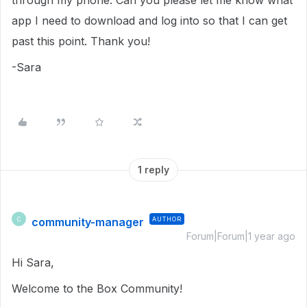
through my phone. Can you please let me know what
app I need to download and log into so that I can get
past this point. Thank you!
-Sara
1 reply
community-manager
AUTHOR
C
Forum|Forum|1 year ago
Hi Sara,
Welcome to the Box Community!