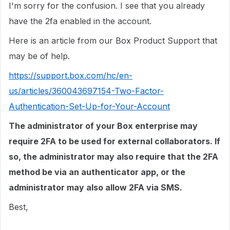
I'm sorry for the confusion. I see that you already
have the 2fa enabled in the account.
Here is an article from our Box Product Support that
may be of help.
https://support.box.com/hc/en-
us/articles/360043697154-Two-Factor-
Authentication-Set-Up-for-Your-Account
The administrator of your Box enterprise may
require 2FA to be used for external collaborators. If
so, the administrator may also require that the 2FA
method be via an authenticator app, or the
administrator may also allow 2FA via SMS.
Best,