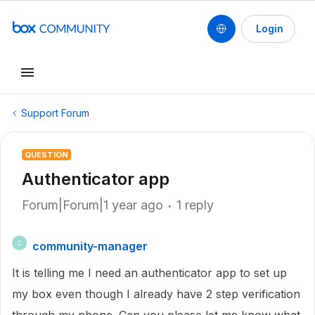
Login
Support Forum
QUESTION
Authenticator app
Forum|Forum|1 year ago
1 reply
community-manager
C
It is telling me I need an authenticator app to set up
my box even though I already have 2 step verification