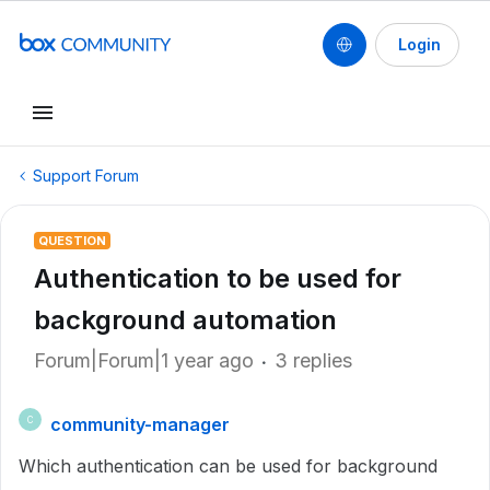
Login
Support Forum
QUESTION
Authentication to be used for
background automation
Forum|Forum|1 year ago
3 replies
community-manager
C
Which authentication can be used for background