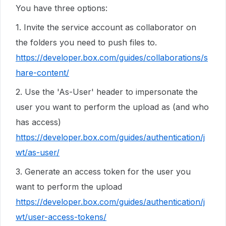
You have three options:
1. Invite the service account as collaborator on
the folders you need to push files to.
https://developer.box.com/guides/collaborations/s
hare-content/
2. Use the 'As-User' header to impersonate the
user you want to perform the upload as (and who
has access)
https://developer.box.com/guides/authentication/j
wt/as-user/
3. Generate an access token for the user you
want to perform the upload
https://developer.box.com/guides/authentication/j
wt/user-access-tokens/