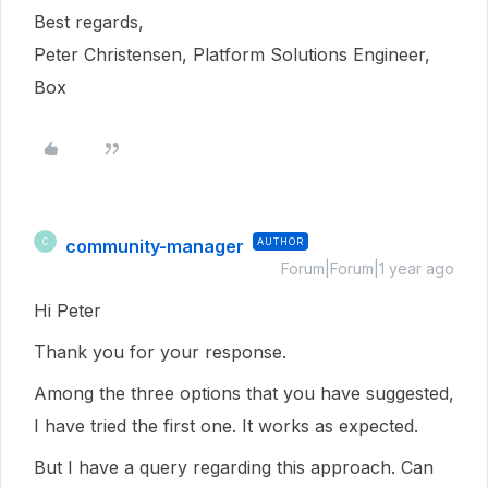
Best regards,
Peter Christensen, Platform Solutions Engineer,
Box
community-manager
AUTHOR
C
Forum|Forum|1 year ago
Hi Peter
Thank you for your response.
Among the three options that you have suggested,
I have tried the first one. It works as expected.
But I have a query regarding this approach. Can