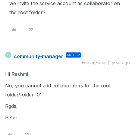
we invite the service account as collaborator on
the root folder?
community-manager
AUTHOR
C
Forum|Forum|1 year ago
Hi Rashmi
No, you cannot add collaborators to the root
folder/folder '0'
Rgds,
Peter