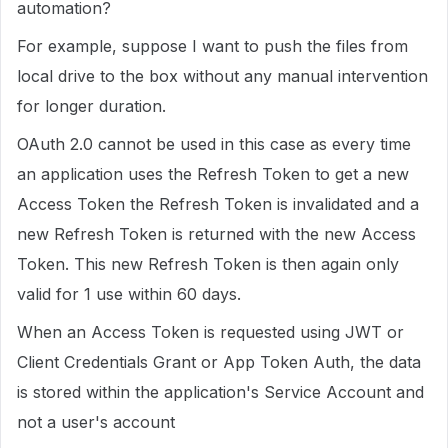
automation?
For example, suppose I want to push the files from
local drive to the box without any manual intervention
for longer duration.
OAuth 2.0 cannot be used in this case as every time
an application uses the Refresh Token to get a new
Access Token the Refresh Token is invalidated and a
new Refresh Token is returned with the new Access
Token. This new Refresh Token is then again only
valid for 1 use within 60 days.
When an Access Token is requested using JWT or
Client Credentials Grant or App Token Auth, the data
is stored within the application's Service Account and
not a user's account