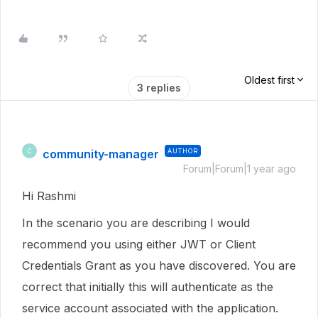
Oldest first
3 replies
community-manager
AUTHOR
C
Forum|Forum|1 year ago
Hi Rashmi
In the scenario you are describing I would
recommend you using either JWT or Client
Credentials Grant as you have discovered. You are
correct that initially this will authenticate as the
service account associated with the application.