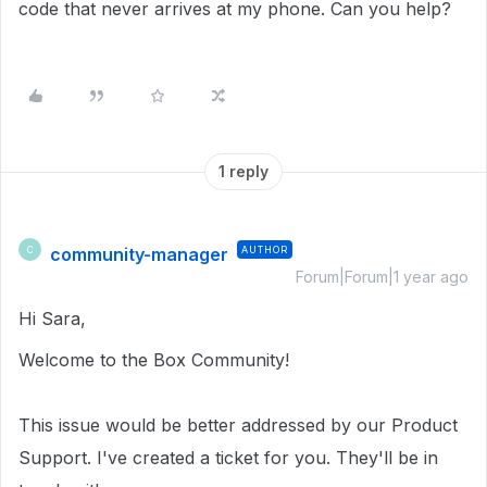
code that never arrives at my phone. Can you help?
1 reply
community-manager
AUTHOR
C
Forum|Forum|1 year ago
Hi Sara,
Welcome to the Box Community!
This issue would be better addressed by our Product
Support. I've created a ticket for you. They'll be in