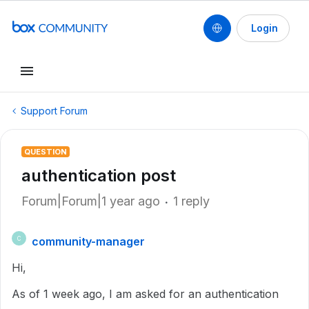
Login
Support Forum
QUESTION
authentication post
Forum|Forum|1 year ago
1 reply
community-manager
C
Hi,
As of 1 week ago, I am asked for an authentication