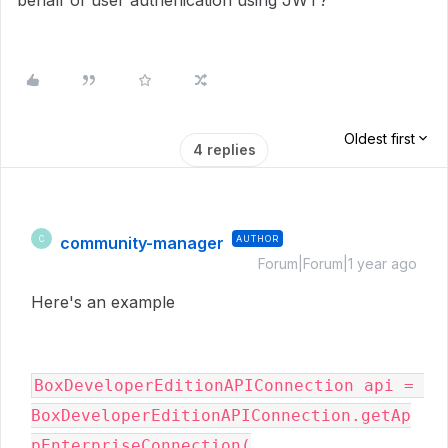
behalf of user authenication using JWT?
Oldest first
4 replies
community-manager
AUTHOR
C
Forum|Forum|1 year ago
Here's an example
BoxDeveloperEditionAPIConnection api = 
BoxDeveloperEditionAPIConnection.getAp
pEnterpriseConnection(
