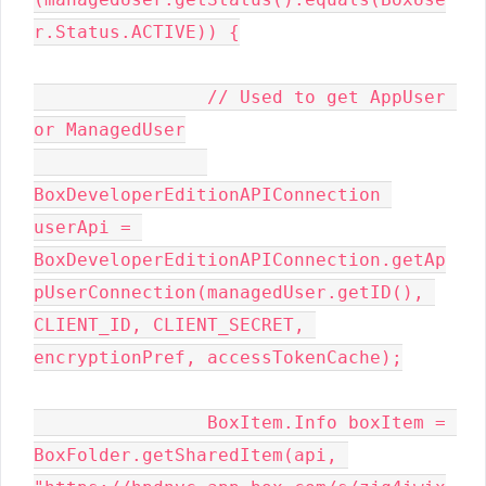
r.Status.ACTIVE)) {

                // Used to get AppUser 
or ManagedUser

BoxDeveloperEditionAPIConnection 
userApi = 
BoxDeveloperEditionAPIConnection.getAp
pUserConnection(managedUser.getID(), 
CLIENT_ID, CLIENT_SECRET, 
encryptionPref, accessTokenCache);

                BoxItem.Info boxItem = 
BoxFolder.getSharedItem(api, 