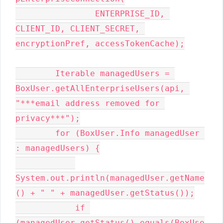
                ENTERPRISE_ID, 
CLIENT_ID, CLIENT_SECRET, 
encryptionPref, accessTokenCache);

        Iterable managedUsers = 
BoxUser.getAllEnterpriseUsers(api, 
"***email address removed for 
privacy***");

        for (BoxUser.Info managedUser 
: managedUsers) {

System.out.println(managedUser.getName
() + " " + managedUser.getStatus());

            if 
(managedUser.getStatus().equals(BoxUse