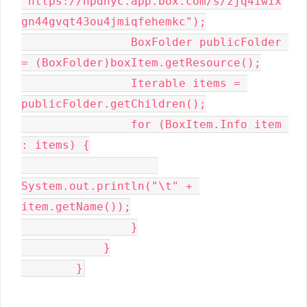
"https://hpdnyc.app.box.com/s/zjq4iwix
gn44gvqt43ou4jmiqfehemkc");

                BoxFolder publicFolder 
= (BoxFolder)boxItem.getResource();

                Iterable items = 
publicFolder.getChildren();

                for (BoxItem.Info item 
: items) {

System.out.println("\t" + 
item.getName());

                }

            }

        }