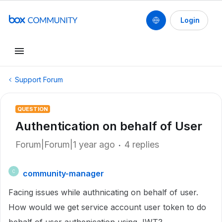
Login
Support Forum
QUESTION
Authentication on behalf of User
Forum|Forum|1 year ago
4 replies
community-manager
C
Facing issues while authnicating on behalf of user.
How would we get service account user token to do