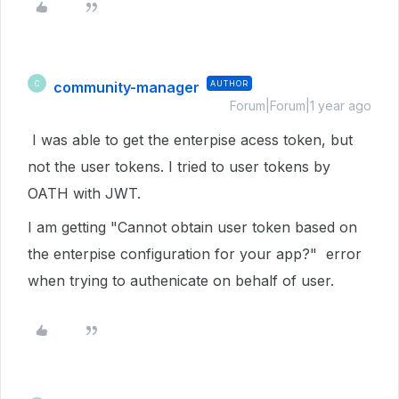
community-manager
AUTHOR
C
Forum|Forum|1 year ago
I was able to get the enterpise acess token, but
not the user tokens. I tried to user tokens by
OATH with JWT.
I am getting "Cannot obtain user token based on
the enterpise configuration for your app?" error
when trying to authenicate on behalf of user.