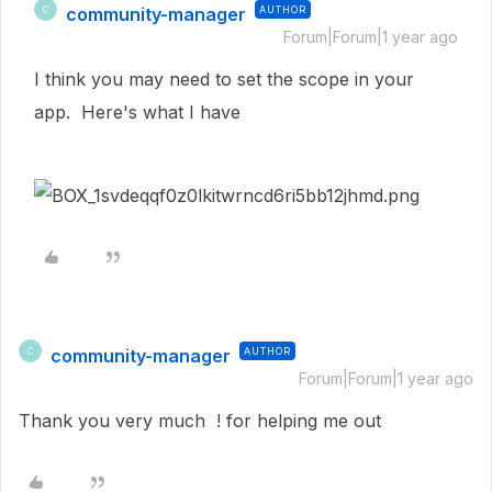
community-manager
AUTHOR
C
Forum|Forum|1 year ago
I think you may need to set the scope in your
app. Here's what I have
community-manager
AUTHOR
C
Forum|Forum|1 year ago
Thank you very much ! for helping me out