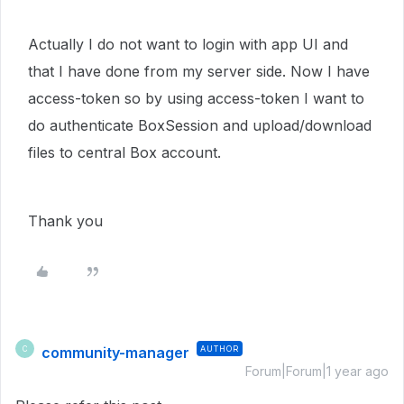
Actually I do not want to login with app UI and
that I have done from my server side. Now I have
access-token so by using access-token I want to
do authenticate BoxSession and upload/download
files to central Box account.
Thank you
community-manager
AUTHOR
C
Forum|Forum|1 year ago