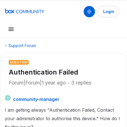
Login
Support Forum
QUESTION
Authentication Failed
Forum|Forum|1 year ago
3 replies
community-manager
C
I am getting always "Authentication Failed, Contact
your administrator to authorise this device." How do I