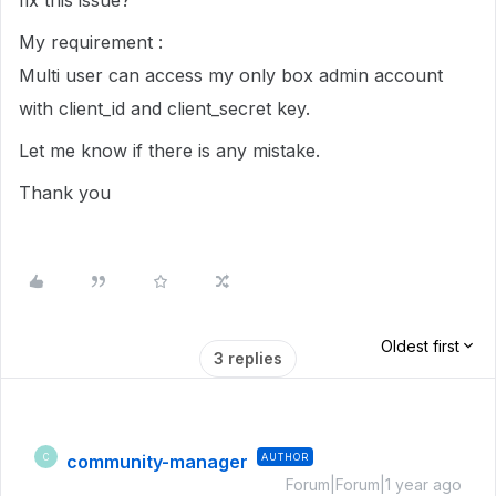
fix this issue?
My requirement :
Multi user can access my only box admin account
with client_id and client_secret key.
Let me know if there is any mistake.
Thank you
Oldest first
3 replies
community-manager
AUTHOR
C
Forum|Forum|1 year ago