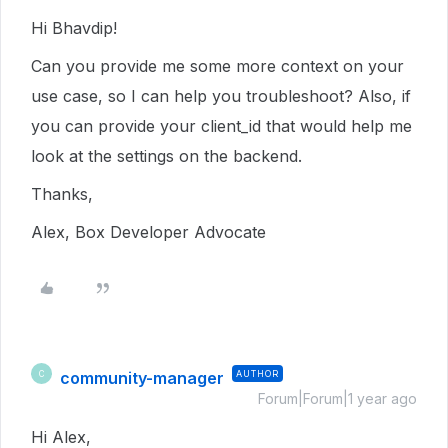
Hi Bhavdip!
Can you provide me some more context on your
use case, so I can help you troubleshoot? Also, if
you can provide your client_id that would help me
look at the settings on the backend.
Thanks,
Alex, Box Developer Advocate
community-manager
AUTHOR
C
Forum|Forum|1 year ago
Hi Alex,