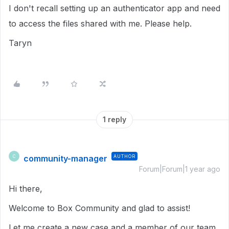
I don't recall setting up an authenticator app and need
to access the files shared with me. Please help.
Taryn
1 reply
community-manager
AUTHOR
C
Forum|Forum|1 year ago
Hi there,
Welcome to Box Community and glad to assist!
Let me create a new case and a member of our team