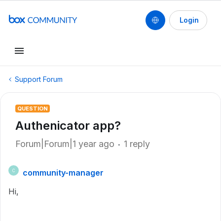
Login
Support Forum
QUESTION
Authenicator app?
Forum|Forum|1 year ago
1 reply
community-manager
C
Hi,