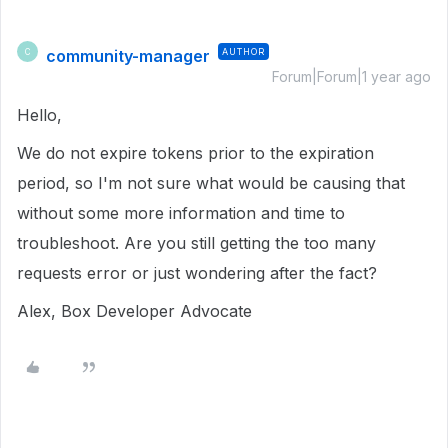
community-manager
AUTHOR
C
Forum|Forum|1 year ago
Hello,
We do not expire tokens prior to the expiration
period, so I'm not sure what would be causing that
without some more information and time to
troubleshoot. Are you still getting the too many
requests error or just wondering after the fact?
Alex, Box Developer Advocate