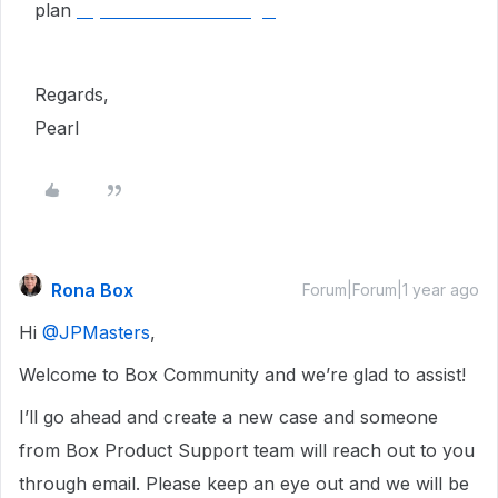
plan
MyMilestoneCard Login
Regards,
Pearl
Rona Box
Forum|Forum|1 year ago
Hi ​
@JPMasters
,
Welcome to Box Community and we’re glad to assist!
I’ll go ahead and create a new case and someone
from Box Product Support team will reach out to you
through email. Please keep an eye out and we will be