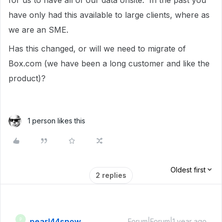
for us to have all of our data onsite. In the past you
have only had this available to large clients, where as
we are an SME.
Has this changed, or will we need to migrate of
Box.com (we have been a long customer and like the
product)?
1 person likes this
Oldest first
2 replies
pearl44snow
P
Forum|Forum|1 year ago