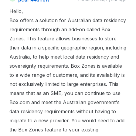
Hello,
Box offers a solution for Australian data residency
requirements through an add-on called Box
Zones. This feature allows businesses to store
their data in a specific geographic region, including
Australia, to help meet local data residency and
sovereignty requirements. Box Zones is available
to a wide range of customers, and its availability is
not exclusively limited to large enterprises. This
means that as an SME, you can continue to use
Box.com and meet the Australian government's
data residency requirements without having to
migrate to a new provider. You would need to add
the Box Zones feature to your existing