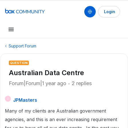
Login
Support Forum
QUESTION
Australian Data Centre
Forum|Forum|1 year ago
2 replies
JPMasters
J
Many of my clients are Australian government
agencies, and this is an ever increasing requirement