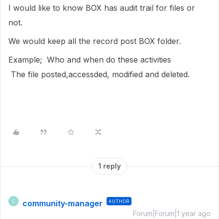
I would like to know BOX has audit trail for files or
not.
We would keep all the record post BOX folder.
Example; Who and when do these activities
The file posted,accessded, modified and deleted.
1 reply
community-manager
AUTHOR
C
Forum|Forum|1 year ago