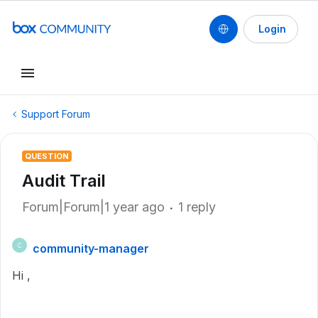
Login
Support Forum
QUESTION
Audit Trail
Forum|Forum|1 year ago
1 reply
community-manager
C
Hi ,