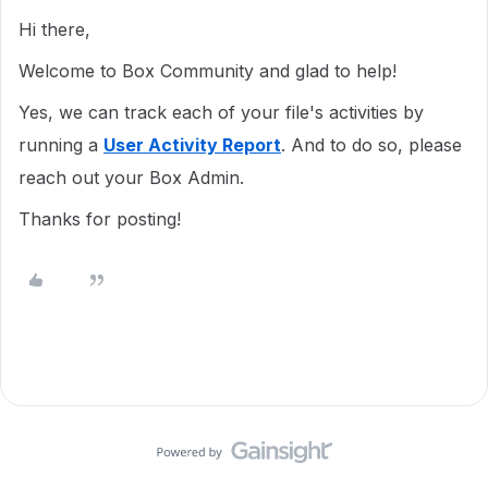
Hi there,
Welcome to Box Community and glad to help!
Yes, we can track each of your file's activities by
running a
User Activity Report
. And to do so, please
reach out your Box Admin.
Thanks for posting!