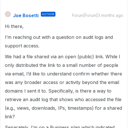
Joe Bosetti
AUTHOR
J
Forum|Forum|3 months ago
Hi there,
I’m reaching out with a question on audit logs and
support access.
We had a file shared via an open (public) link. While I
only distributed the link to a small number of people
via email, I’d like to understand confirm whether there
was any broader access or activity beyond the email
domains I sent it to. Specifically, is there a way to
retrieve an audit log that shows who accessed the file
(e.g., views, downloads, IPs, timestamps) for a shared
link?
Separately, I’m on a Business plan which indicated