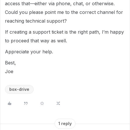
access that—either via phone, chat, or otherwise.
Could you please point me to the correct channel for
reaching technical support?
If creating a support ticket is the right path, I’m happy
to proceed that way as well.
Appreciate your help.
Best,
Joe
box-drive
1 reply