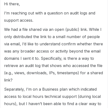
Hi there,
I’m reaching out with a question on audit logs and
support access.
We had a file shared via an open (public) link. While I
only distributed the link to a small number of people
via email, I’d like to understand confirm whether there
was any broader access or activity beyond the email
domains I sent it to. Specifically, is there a way to
retrieve an audit log that shows who accessed the file
(e.g., views, downloads, IPs, timestamps) for a shared
link?
Separately, I’m on a Business plan which indicated
access to local hours technical support (during local
hours), but I haven’t been able to find a clear way to