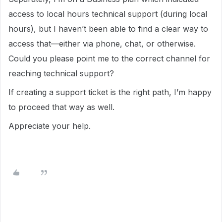
access to local hours technical support (during local
hours), but I haven’t been able to find a clear way to
access that—either via phone, chat, or otherwise.
Could you please point me to the correct channel for
reaching technical support?
If creating a support ticket is the right path, I’m happy
to proceed that way as well.
Appreciate your help.