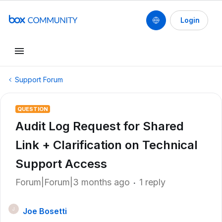
Login
Support Forum
QUESTION
Audit Log Request for Shared
Link + Clarification on Technical
Support Access
Forum|Forum|3 months ago
1 reply
Joe Bosetti
J