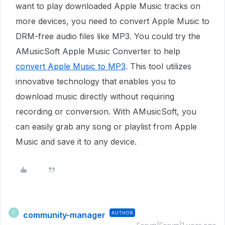
want to play downloaded Apple Music tracks on
more devices, you need to convert Apple Music to
DRM-free audio files like MP3. You could try the
AMusicSoft Apple Music Converter to help
convert Apple Music to MP3
. This tool utilizes
innovative technology that enables you to
download music directly without requiring
recording or conversion. With AMusicSoft, you
can easily grab any song or playlist from Apple
Music and save it to any device.
community-manager
AUTHOR
C