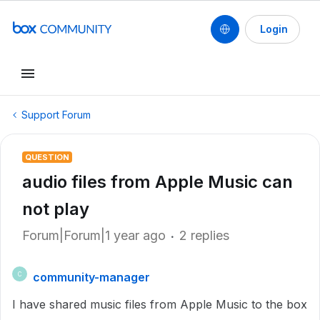
Login
Support Forum
QUESTION
audio files from Apple Music can
not play
Forum|Forum|1 year ago
2 replies
community-manager
C
I have shared music files from Apple Music to the box