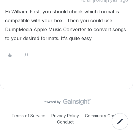
Forum|Forum|1 year ago
Hi William. First, you should check which format is
compatible with your box. Then you could use
DumpMedia Apple Music Converter to convert songs
to your desired formats. It's quite easy.
Terms of Service
Privacy Policy
Community Code of
Conduct