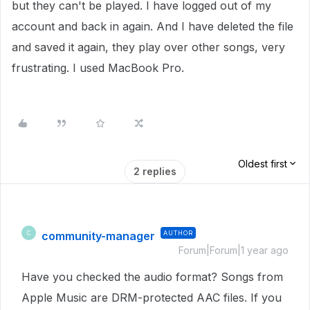
but they can't be played. I have logged out of my
account and back in again. And I have deleted the file
and saved it again, they play over other songs, very
frustrating. I used MacBook Pro.
Oldest first
2 replies
community-manager
AUTHOR
C
Forum|Forum|1 year ago
Have you checked the audio format? Songs from
Apple Music are DRM-protected AAC files. If you