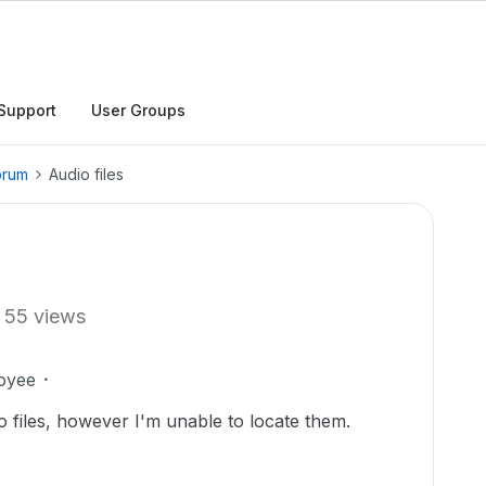
Support
User Groups
orum
Audio files
55 views
oyee
o files, however I'm unable to locate them.