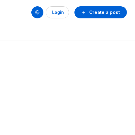
Create a post
Login