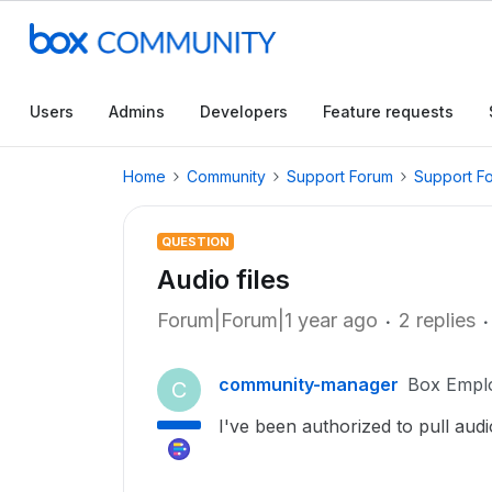
Users
Admins
Developers
Feature requests
Home
Community
Support Forum
Support F
QUESTION
Audio files
Forum|Forum|1 year ago
2 replies
community-manager
Box Empl
C
I've been authorized to pull audi