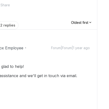
Share
Oldest first
2 replies
ox Employee
Forum|Forum|1 year ago
glad to help!
assistance and we'll get in touch via email.