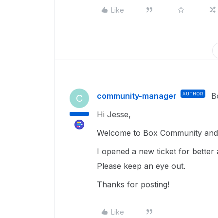
Like
community-manager
AUTHOR
B
C
Hi Jesse,
Welcome to Box Community and 
I opened a new ticket for better 
Please keep an eye out.
Thanks for posting!
Like