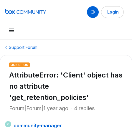
Login
Support Forum
QUESTION
AttributeError: 'Client' object has
no attribute
'get_retention_policies'
Forum|Forum|1 year ago
4 replies
community-manager
C