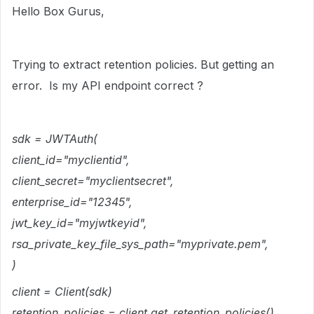
Hello Box Gurus,
Trying to extract retention policies. But getting an
error. Is my API endpoint correct ?
sdk = JWTAuth(
client_id="myclientid",
client_secret="myclientsecret",
enterprise_id="12345",
jwt_key_id="myjwtkeyid",
rsa_private_key_file_sys_path="myprivate.pem",
)
client = Client(sdk)
retention_policies = client.get_retention_policies()