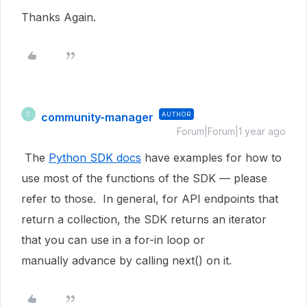
Thanks Again.
community-manager
AUTHOR
C
Forum|Forum|1 year ago
The
Python SDK docs
have examples for how to
use most of the functions of the SDK — please
refer to those. In general, for API endpoints that
return a collection, the SDK returns an iterator
that you can use in a for-in loop or
manually advance by calling next() on it.