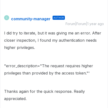
community-manager
AUTHOR
C
Forum|Forum|1 year ago
I did try to iterate, but it was giving me an error. After
closer inspection, I found my authentication needs
higher privileges.
"error_description="The request requires higher
privileges than provided by the access token."'
Thanks again for the quick response. Really
appreciated.