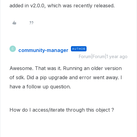
added in v2.0.0, which was recently released.
community-manager
AUTHOR
C
Forum|Forum|1 year ago
Awesome. That was it. Running an older version
of sdk. Did a pip upgrade and error went away. I
have a follow up question.
How do I access/iterate through this object ?