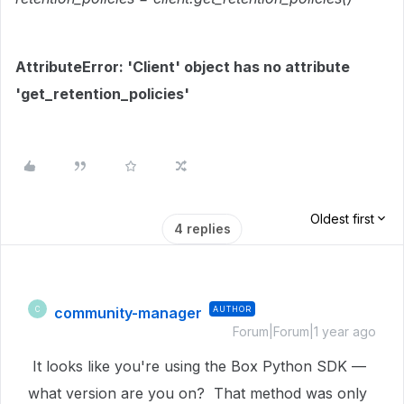
AttributeError: 'Client' object has no attribute
'get_retention_policies'
Oldest first
4 replies
community-manager
AUTHOR
C
Forum|Forum|1 year ago
It looks like you're using the Box Python SDK —
what version are you on? That method was only