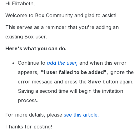
Hi Elizabeth,
Welcome to Box Community and glad to assist!
This serves as a reminder that you're adding an
existing Box user.
Here's what you can do.
Continue to
add the user,
and when this error
appears,
"1 user failed to be added"
, ignore the
error message and press the
Save
button again.
Saving a second time will begin the invitation
process.
For more details, please
see this article.
Thanks for posting!