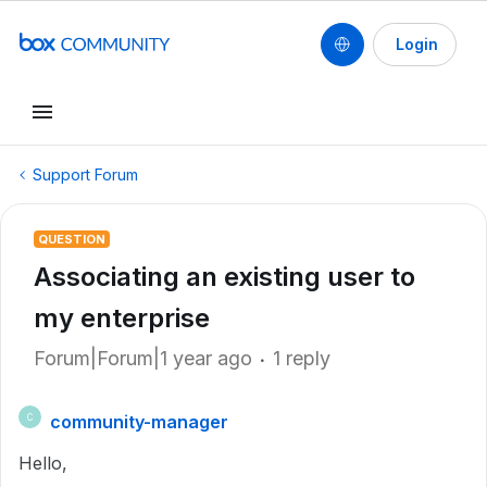
Login
Support Forum
QUESTION
Associating an existing user to
my enterprise
Forum|Forum|1 year ago
1 reply
community-manager
C
Hello,