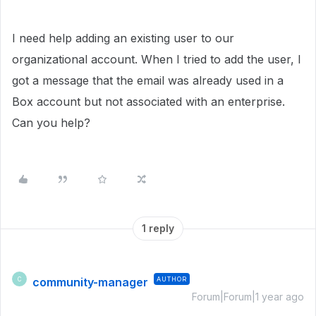
I need help adding an existing user to our
organizational account. When I tried to add the user, I
got a message that the email was already used in a
Box account but not associated with an enterprise.
Can you help?
1 reply
community-manager
AUTHOR
C
Forum|Forum|1 year ago