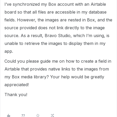
I’ve synchronized my Box account with an Airtable
board so that all files are accessible in my database
fields. However, the images are nested in Box, and the
source provided does not link directly to the image
source. As a result, Bravo Studio, which I’m using, is
unable to retrieve the images to display them in my
app.
Could you please guide me on how to create a field in
Airtable that provides native links to the images from
my Box media library? Your help would be greatly
appreciated!
Thank you!