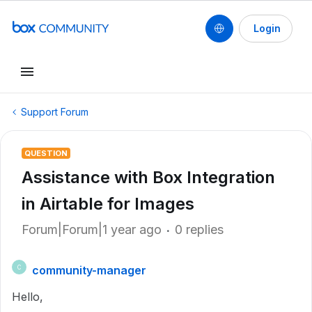
Login
Support Forum
QUESTION
Assistance with Box Integration
in Airtable for Images
Forum|Forum|1 year ago
0 replies
community-manager
C
Hello,