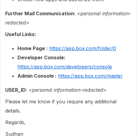
Further Mail Communication:
<personal information-
redacted>
Useful Links:
Home Page :
https://app.box.com/folder/0
Developer Console:
https://app.box.com/developers/console
Admin Console :
https://app.box.com/master
USER_ID:
<personal information-redacted>
Please let me know if you require any additional
details.
Regards,
Sudhan