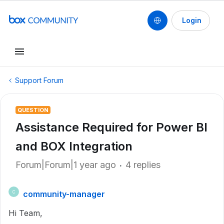
Login
Support Forum
QUESTION
Assistance Required for Power BI
and BOX Integration
Forum|Forum|1 year ago
4 replies
community-manager
C
Hi Team,