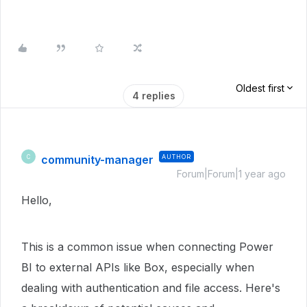
Oldest first
4 replies
community-manager
AUTHOR
C
Forum|Forum|1 year ago
Hello,
This is a common issue when connecting Power
BI to external APIs like Box, especially when
dealing with authentication and file access. Here's