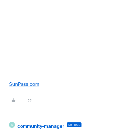
SunPass com
community-manager
AUTHOR
C