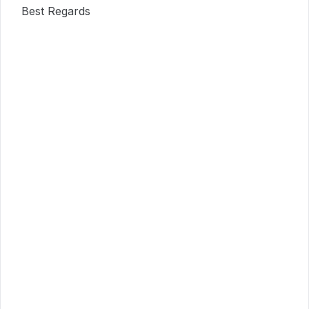
Best Regards