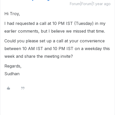
Forum|Forum|1 year ago
Hi Troy,
I had requested a call at 10 PM IST (Tuesday) in my
earlier comments, but I believe we missed that time.
Could you please set up a call at your convenience
between 10 AM IST and 10 PM IST on a weekday this
week and share the meeting invite?
Regards,
Sudhan