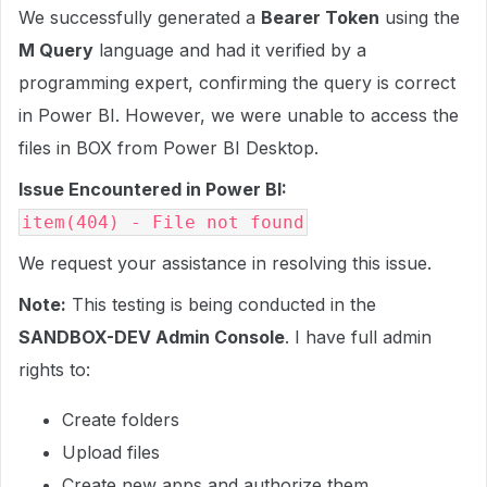
We successfully generated a
Bearer Token
using the
M Query
language and had it verified by a
programming expert, confirming the query is correct
in Power BI. However, we were unable to access the
files in BOX from Power BI Desktop.
Issue Encountered in Power BI:
item(404) - File not found
We request your assistance in resolving this issue.
Note:
This testing is being conducted in the
SANDBOX-DEV Admin Console
. I have full admin
rights to:
Create folders
Upload files
Create new apps and authorize them