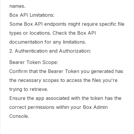
names.
Box API Limitations:
Some Box API endpoints might require specific file
types or locations. Check the Box API
documentation for any limitations.
2. Authentication and Authorization:
Bearer Token Scope:
Confirm that the Bearer Token you generated has
the necessary scopes to access the files you're
trying to retrieve.
Ensure the app associated with the token has the
correct permissions within your Box Admin
Console.