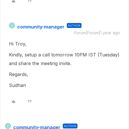
community-manager
AUTHOR
C
Forum|Forum|1 year ago
Hi Troy,
Kindly, setup a call tomorrow 10PM IST (Tuesday)
and share the meeting invite.
Regards,
Sudhan
community-manager
AUTHOR
C