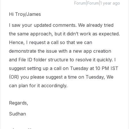
Forum|Forum|1 year ago
Hi Troy/James
I saw your updated comments. We already tried
the same approach, but it didn’t work as expected.
Hence, I request a call so that we can
demonstrate the issue with a new app creation
and File ID folder structure to resolve it quickly. I
suggest setting up a call on Tuesday at 10 PM IST
(OR) you please suggest a time on Tuesday, We
can plan for it accordingly.
Regards,
Sudhan