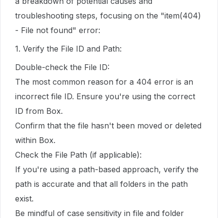
a breakdown of potential causes and
troubleshooting steps, focusing on the "item(404)
- File not found" error:
1. Verify the File ID and Path:
Double-check the File ID:
The most common reason for a 404 error is an
incorrect file ID. Ensure you're using the correct
ID from Box.
Confirm that the file hasn't been moved or deleted
within Box.
Check the File Path (if applicable):
If you're using a path-based approach, verify the
path is accurate and that all folders in the path
exist.
Be mindful of case sensitivity in file and folder