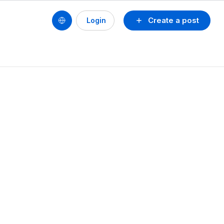
Create a post
Login