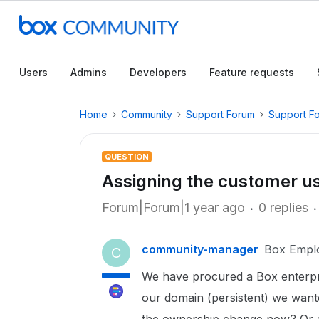
Users
Admins
Developers
Feature requests
Home
Community
Support Forum
Support F
QUESTION
Assigning the customer u
Forum|Forum|1 year ago
0 replies
community-manager
Box Empl
C
We have procured a Box enterpri
our domain (persistent) we want