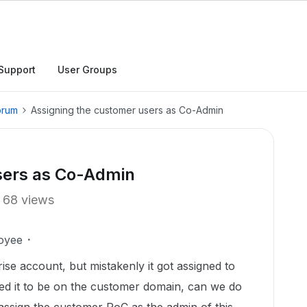
Support
User Groups
orum
Assigning the customer users as Co-Admin
sers as Co-Admin
68 views
oyee
se account, but mistakenly it got assigned to
ed it to be on the customer domain, can we do