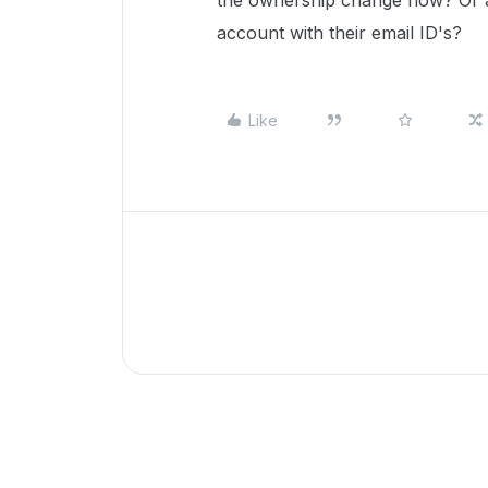
the ownership change now? Or a
account with their email ID's?
Like