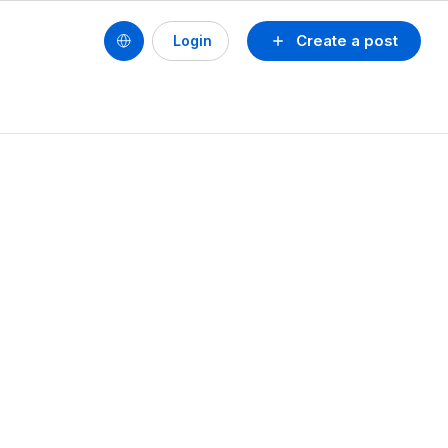
Create a post
Login