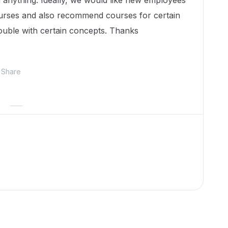
d anything. Ideally, we would like new employees
courses and also recommend courses for certain
uble with certain concepts. Thanks
Share