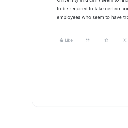
University and can't seem to fin
to be required to take certain 
employees who seem to have tro
Like