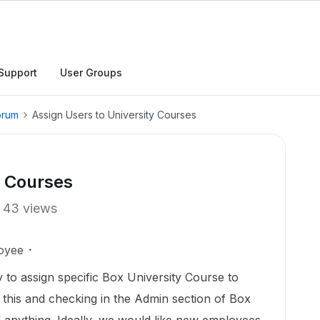
Support
User Groups
orum
Assign Users to University Courses
y Courses
43 views
oyee
 to assign specific Box University Course to
r this and checking in the Admin section of Box