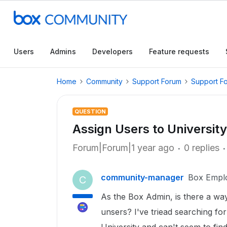
Users
Admins
Developers
Feature requests
Home
Community
Support Forum
Support F
QUESTION
Assign Users to Universit
Forum|Forum|1 year ago
0 replies
community-manager
Box Empl
C
As the Box Admin, is there a way
unsers? I've triead searching fo