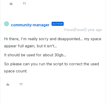
community-manager
AUTHOR
C
Forum|Forum|1 year ago
Hi there, I'm really sorry and disappointed... my space
appear full again, but it isn't...
It should be used for about 30gb...
So please can you run the script to correct the used
space count: