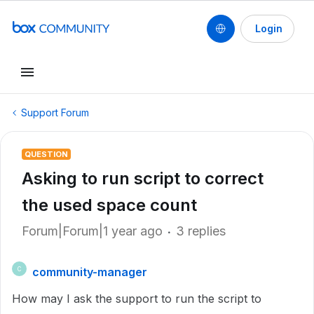
Login
Support Forum
QUESTION
Asking to run script to correct
the used space count
Forum|Forum|1 year ago
3 replies
community-manager
C
How may I ask the support to run the script to