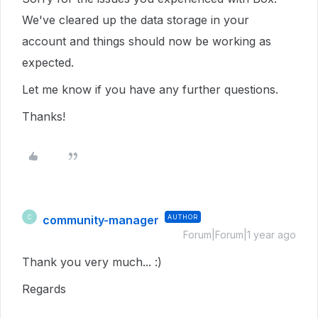
We've cleared up the data storage in your
account and things should now be working as
expected.
Let me know if you have any further questions.
Thanks!
community-manager
AUTHOR
C
Forum|Forum|1 year ago
Thank you very much... :)
Regards