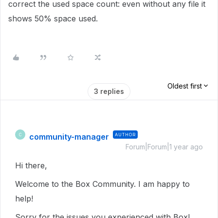
correct the used space count: even without any file it
shows 50% space used.
Oldest first
3 replies
community-manager
AUTHOR
C
Forum|Forum|1 year ago
Hi there,
Welcome to the Box Community. I am happy to
help!
Sorry for the issues you experienced with Box!