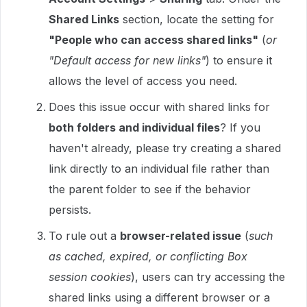
Shared Links
section, locate the setting for
"People who can access shared links"
(
or
"Default access for new links"
) to ensure it
allows the level of access you need.
Does this issue occur with shared links for
both folders and individual files
? If you
haven't already, please try creating a shared
link directly to an individual file rather than
the parent folder to see if the behavior
persists.
To rule out a
browser-related issue
(
such
as cached, expired, or conflicting Box
session cookies
), users can try accessing the
shared links using a different browser or a