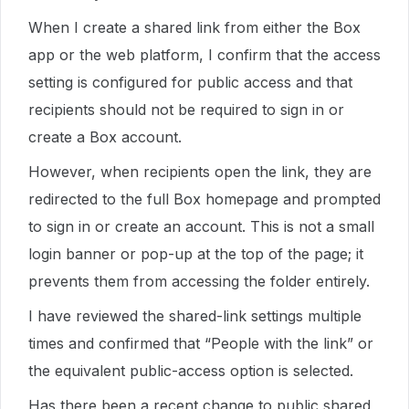
When I create a shared link from either the Box
app or the web platform, I confirm that the access
setting is configured for public access and that
recipients should not be required to sign in or
create a Box account.
However, when recipients open the link, they are
redirected to the full Box homepage and prompted
to sign in or create an account. This is not a small
login banner or pop-up at the top of the page; it
prevents them from accessing the folder entirely.
I have reviewed the shared-link settings multiple
times and confirmed that “People with the link” or
the equivalent public-access option is selected.
Has there been a recent change to public shared