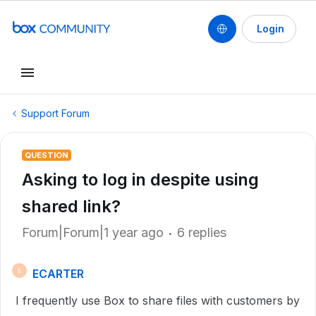
Login
Support Forum
QUESTION
Asking to log in despite using
shared link?
Forum|Forum|1 year ago
6 replies
ECARTER
E
I frequently use Box to share files with customers by