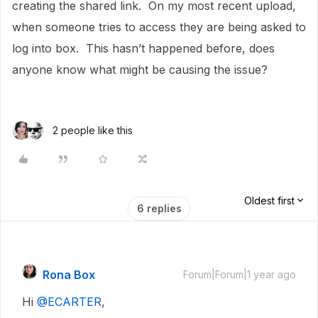
creating the shared link. On my most recent upload,
when someone tries to access they are being asked to
log into box. This hasn’t happened before, does
anyone know what might be causing the issue?
2 people like this
Oldest first
6 replies
Rona Box
Forum|Forum|1 year ago
Hi ​
@ECARTER
,