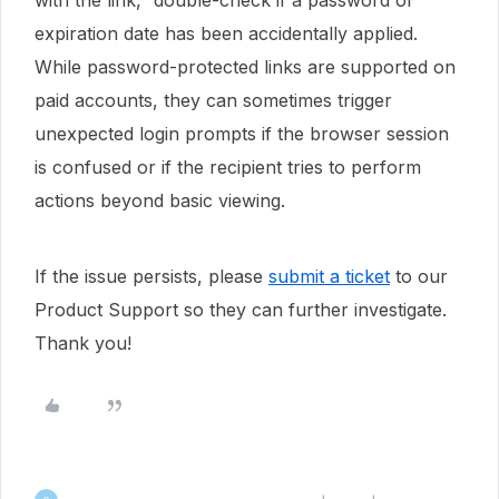
with the link,” double-check if a password or
expiration date has been accidentally applied.
While password-protected links are supported on
paid accounts, they can sometimes trigger
unexpected login prompts if the browser session
is confused or if the recipient tries to perform
actions beyond basic viewing.
If the issue persists, please
submit a ticket
to our
Product Support so they can further investigate.
Thank you!