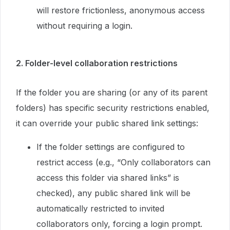
will restore frictionless, anonymous access
without requiring a login.
2. Folder-level collaboration restrictions
If the folder you are sharing (or any of its parent
folders) has specific security restrictions enabled,
it can override your public shared link settings:
If the folder settings are configured to
restrict access (e.g., “Only collaborators can
access this folder via shared links” is
checked), any public shared link will be
automatically restricted to invited
collaborators only, forcing a login prompt.