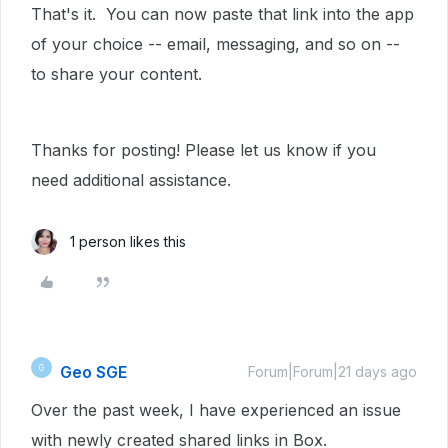
That's it. You can now paste that link into the app
of your choice -- email, messaging, and so on --
to share your content.
Thanks for posting! Please let us know if you
need additional assistance.
1 person likes this
Geo SGE
G
Forum|Forum|21 days ago
Over the past week, I have experienced an issue
with newly created shared links in Box.