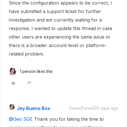
Since the configuration appears to be correct, I
have submitted a support ticket for further
investigation and am currently waiting for a
response. I wanted to update this thread in case
other users are experiencing the same issue or
there is a broader account-level or platform-
related problem.
1 person likes this
Jey Bueno Box
Forum|Forum|20 days ago
@Geo SGE
Thank you for taking the time to