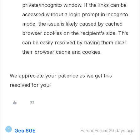
private/incognito window. If the links can be
accessed without a login prompt in incognito
mode, the issue is likely caused by cached
browser cookies on the recipient's side. This
can be easily resolved by having them clear
their browser cache and cookies.
We appreciate your patience as we get this
resolved for you!
Geo SGE
G
Forum|Forum|20 days ago