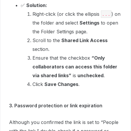
✅
Solution:
Right-click (or click the ellipsis
) on
...
the folder and select
Settings
to open
the Folder Settings page.
Scroll to the
Shared Link Access
section.
Ensure that the checkbox
“Only
collaborators can access this folder
via shared links”
is
unchecked
.
Click
Save Changes
.
3. Password protection or link expiration
Although you confirmed the link is set to “People