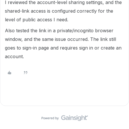
I reviewed the account-level sharing settings, and the
shared-link access is configured correctly for the
level of public access I need.
Also tested the link in a private/incognito browser
window, and the same issue occurred. The link still
goes to sign-in page and requires sign in or create an
account.