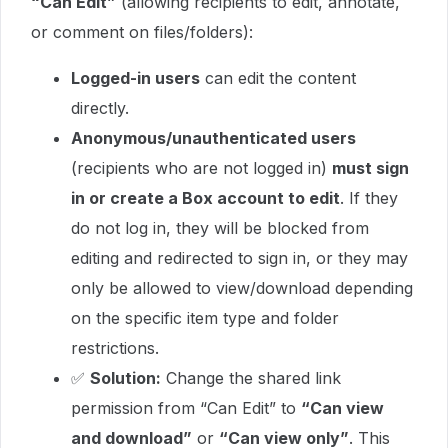
“Can Edit”
(allowing recipients to edit, annotate,
or comment on files/folders):
Logged-in users
can edit the content
directly.
Anonymous/unauthenticated users
(recipients who are not logged in)
must sign
in or create a Box account to edit
. If they
do not log in, they will be blocked from
editing and redirected to sign in, or they may
only be allowed to view/download depending
on the specific item type and folder
restrictions.
✅
Solution:
Change the shared link
permission from “Can Edit” to
“Can view
and download”
or
“Can view only”
. This