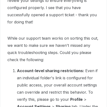
review your settings to ensure everything is
configured properly. I see that you have
successfully opened a support ticket - thank you
for doing that!
While our support team works on sorting this out,
we want to make sure we haven't missed any
quick troubleshooting steps. Could you please
check the following:
Account-level sharing restrictions:
Even if
an individual folder's link is configured for
public access, your overall account settings
can override and restrict this behavior. To
verify this, please go to your
Profile
>
Account Settings
>
Sharing
tab. Under the