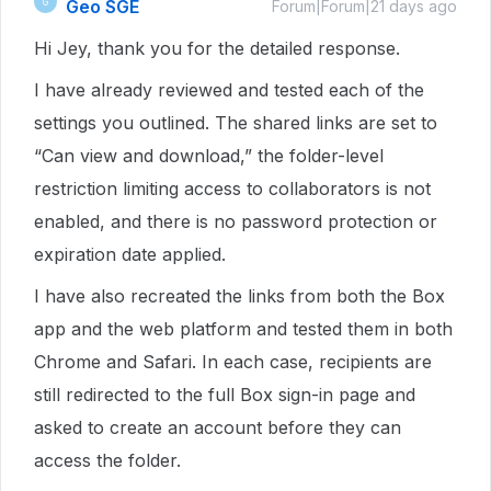
Geo SGE
G
Forum|Forum|21 days ago
Hi Jey, thank you for the detailed response.
I have already reviewed and tested each of the
settings you outlined. The shared links are set to
“Can view and download,” the folder-level
restriction limiting access to collaborators is not
enabled, and there is no password protection or
expiration date applied.
I have also recreated the links from both the Box
app and the web platform and tested them in both
Chrome and Safari. In each case, recipients are
still redirected to the full Box sign-in page and
asked to create an account before they can
access the folder.