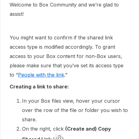
Welcome to Box Community and we’re glad to
assist!
You might want to confirm if the shared link
access type is modified accordingly. To grant
access to your Box content for non-Box users,
please make sure that you’ve set its access type
to “
People with the link
.”
Creating a link to share:
In your Box files view, hover your cursor
over the row of the file or folder you wish to
share.
On the right, click
(Create and) Copy