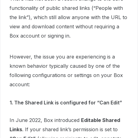
functionality of public shared links (“People with
the link”), which still allow anyone with the URL to
view and download content without requiring a
Box account or signing in.
However, the issue you are experiencing is a
known behavior typically caused by one of the
following configurations or settings on your Box
account:
1. The Shared Link is configured for “Can Edit”
In June 2022, Box introduced
Editable Shared
Links
. If your shared link’s permission is set to