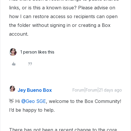
links, or is this a known issue? Please advise on
how I can restore access so recipients can open
the folder without signing in or creating a Box
account.
1 person likes this
Jey Bueno Box
Forum|Forum|21 days ago
👋 Hi ​
@Geo SGE
, welcome to the Box Community!
I’d be happy to help.
There has not been a recent change to the core