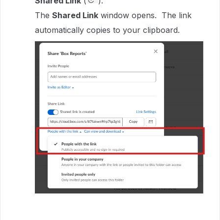
Shared Link
(
).
The
Shared Link
window opens. The link
automatically copies to your clipboard.