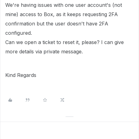
We're having issues with one user account's (not
mine) access to Box, as it keeps requesting 2FA
confirmation but the user doesn't have 2FA
configured.
Can we open a ticket to reset it, please? I can give
more details via private message.
Kind Regards