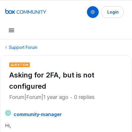
Login
Support Forum
QUESTION
Asking for 2FA, but is not
configured
Forum|Forum|1 year ago
0 replies
community-manager
C
Hi,