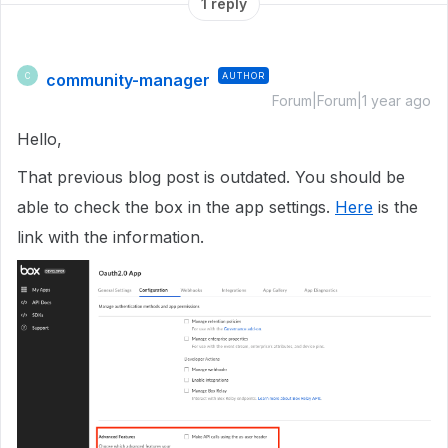
1 reply
community-manager
AUTHOR
C
Forum|Forum|1 year ago
Hello,
That previous blog post is outdated. You should be
able to check the box in the app settings.
Here
is the
link with the information.