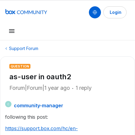
Login
Support Forum
QUESTION
as-user in oauth2
Forum|Forum|1 year ago
1 reply
community-manager
C
following this post:
https://support.box.com/hc/en-