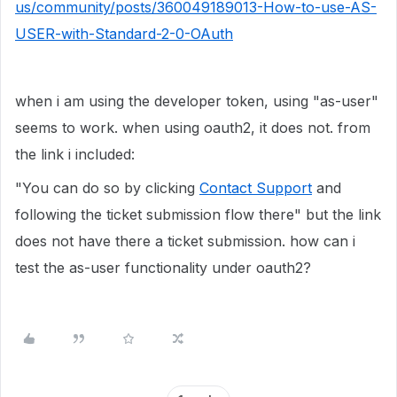
us/community/posts/360049189013-How-to-use-AS-
USER-with-Standard-2-0-OAuth
when i am using the developer token, using "as-user"
seems to work. when using oauth2, it does not. from
the link i included:
"You can do so by clicking
Contact Support
and
following the ticket submission flow there" but the link
does not have there a ticket submission. how can i
test the as-user functionality under oauth2?