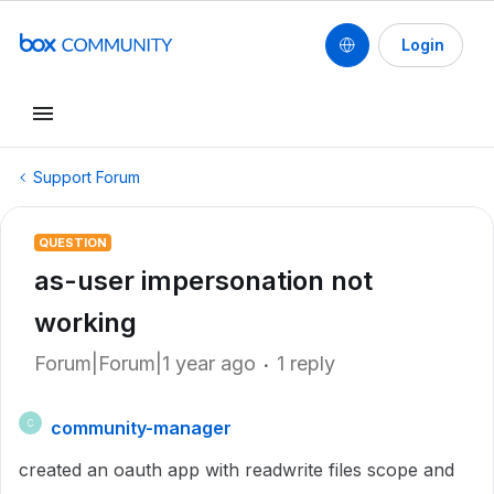
Login
Support Forum
QUESTION
as-user impersonation not
working
Forum|Forum|1 year ago
1 reply
community-manager
C
created an oauth app with readwrite files scope and