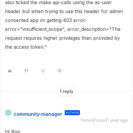
also ticked the make api-calls using the as-user
header but when trying to use this header for admin
consented app im getting 403 error:
error="insufficient_scope", error_description="The
request requires higher privileges than provided by
the access token."
1 reply
community-manager
AUTHOR
C
Forum|Forum|1 year ago
Hi Roy,