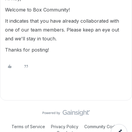
Welcome to Box Community!
It indicates that you have already collaborated with
one of our team members. Please keep an eye out
and we'll stay in touch.
Thanks for posting!
Terms of Service
Privacy Policy
Community Code of