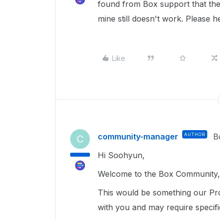
found from Box support that th
mine still doesn't work. Please h
Like
community-manager
AUTHOR
B
C
Hi Soohyun,
Welcome to the Box Community, 
This would be something our Pro
with you and may require specif