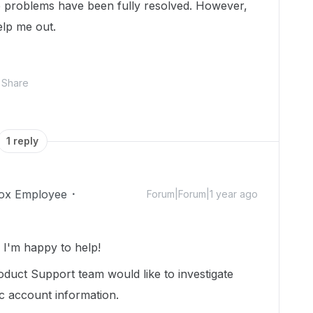
e problems have been fully resolved. However,
elp me out.
Share
1 reply
ox Employee
Forum|Forum|1 year ago
I'm happy to help!
duct Support team would like to investigate
ic account information.