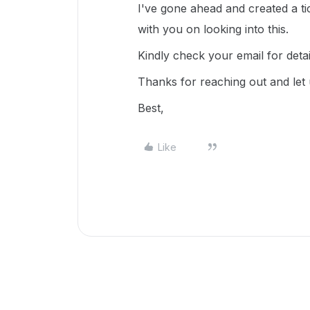
I've gone ahead and created a ti
with you on looking into this.
Kindly check your email for deta
Thanks for reaching out and let
Best,
Like