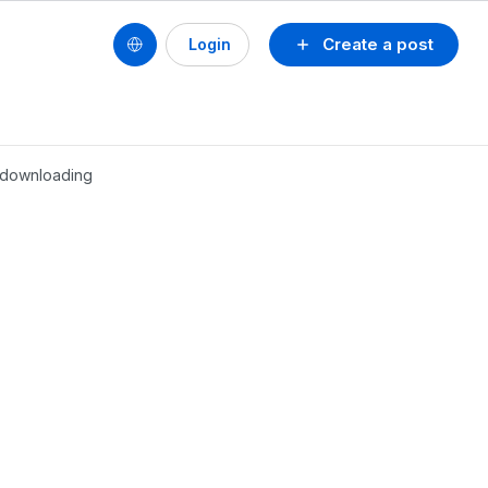
Create a post
Login
r downloading