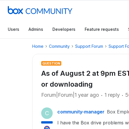
Users
Admins
Developers
Feature requests
Home
Community
Support Forum
Support F
QUESTION
As of August 2 at 9pm EST,
or downloading
Forum|Forum|1 year ago
1 reply
5
community-manager
Box Empl
C
I have the Box drive problems w