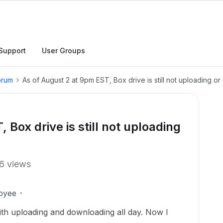
Support
User Groups
orum
As of August 2 at 9pm EST, Box drive is still not uploading o
 Box drive is still not uploading
6 views
oyee
ith uploading and downloading all day. Now I