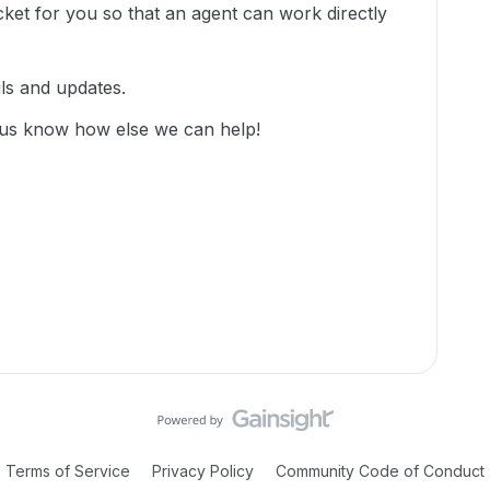
cket for you so that an agent can work directly
ils and updates.
 us know how else we can help!
Terms of Service
Privacy Policy
Community Code of Conduct