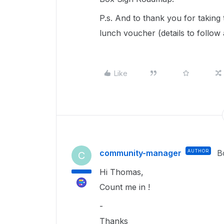
P.s. And to thank you for taking
lunch voucher (details to follow
Like
community-manager
AUTHOR
B
C
Hi Thomas,
Count me in !
-
Thanks