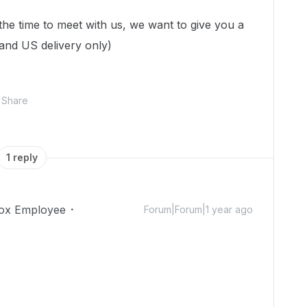
 the time to meet with us, we want to give you a
 and US delivery only)
Share
1 reply
ox Employee
Forum|Forum|1 year ago