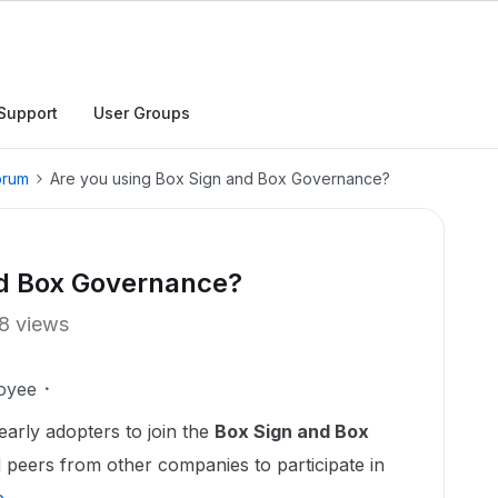
Support
User Groups
orum
Are you using Box Sign and Box Governance?
nd Box Governance?
8 views
oyee
early adopters to join the
Box Sign and Box
peers from other companies to participate in