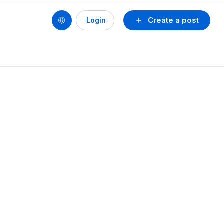
Create a post
Login