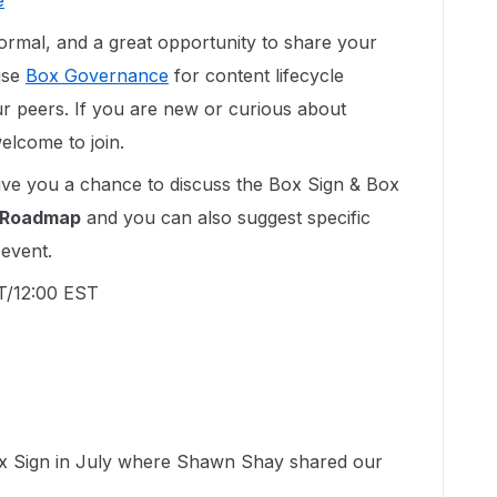
e
nformal, and a great opportunity to share your
use
Box Governance
for content lifecycle
 peers. If you are new or curious about
lcome to join.
ive you a chance to discuss the Box Sign & Box
Roadmap
and you can also suggest specific
 event.
PT/12:00 EST
ox Sign in July where Shawn Shay shared our