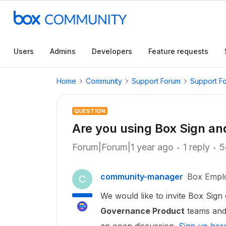
Users
Admins
Developers
Feature requests
Home
Community
Support Forum
Support F
QUESTION
Are you using Box Sign a
Forum|Forum|1 year ago
1 reply
5
community-manager
Box Empl
C
We would like to invite Box Sign 
Governance Product
teams and 