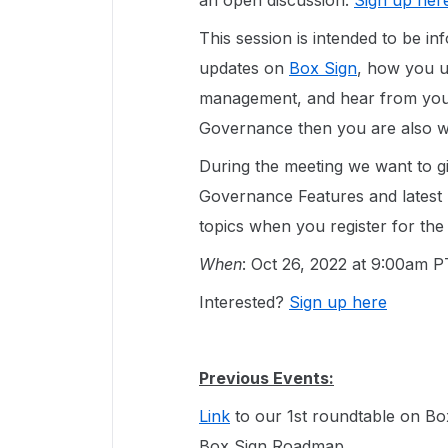
an open discussion.
Sign up her
This session is intended to be i
updates on
Box Sign
, how you 
management, and hear from your
Governance then you are also we
During the meeting we want to g
Governance Features and latest
topics when you register for the
When
: Oct 26, 2022 at 9:00am 
Interested?
Sign up here
Previous Events:
Link
to our 1st roundtable on B
Box Sign Roadmap.