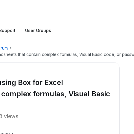
Support
User Groups
orum
eadsheets that contain complex formulas, Visual Basic code, or pass
using Box for Excel
 complex formulas, Visual Basic
8 views
oyee