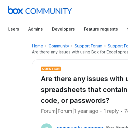
Users
Admins
Developers
Feature requests
Home
Community
Support Forum
Support F
Are there any issues with using Box for Excel spr
QUESTION
Are there any issues with 
spreadsheets that contain
code, or passwords?
Forum|Forum|1 year ago
1 reply
7
community-manager
Box Empl