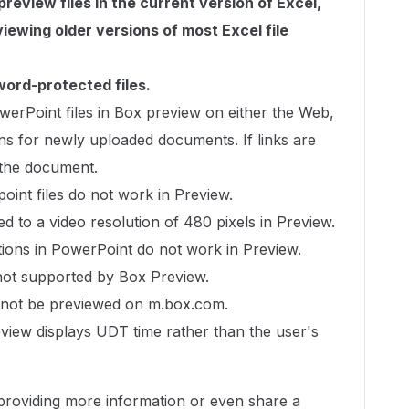
review files in the current version of Excel,
iewing older versions of most Excel file
ord-protected files.
erPoint files in Box preview on either the Web,
ns for newly uploaded documents. If links are
 the document.
int files do not work in Preview.
ed to a video resolution of 480 pixels in Preview.
tions in PowerPoint do not work in Preview.
not supported by Box Preview.
cannot be previewed on m.box.com.
eview displays UDT time rather than the user's
d providing more information or even share a