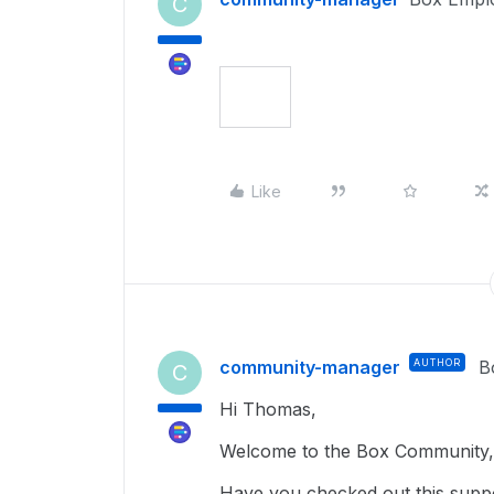
C
Like
community-manager
AUTHOR
B
C
Hi Thomas,
Welcome to the Box Community, 
Have you checked out this suppo