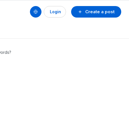
Create a post
Login
words?