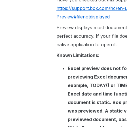
https://support.box.com/hc/en-
Preview#filenotdisplayed
Preview displays most document
perfect accuracy. If your file doe
native application to open it.
Known Limitations:
Excel preview does not fol
previewing Excel document
example, TODAY() or TIME(
Excel date and time funct
document is static. Box pr
was previewed. A static ve
previewed document, base