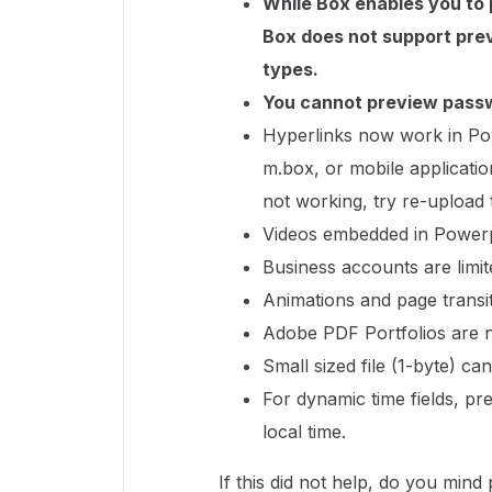
While Box enables you to p
Box does not support prev
types.
You cannot preview passw
Hyperlinks now work in Pow
m.box, or mobile applicatio
not working, try re-upload
Videos embedded in Powerpo
Business accounts are limit
Animations and page transi
Adobe PDF Portfolios are 
Small sized file (1-byte) 
For dynamic time fields, pr
local time.
If this did not help, do you min