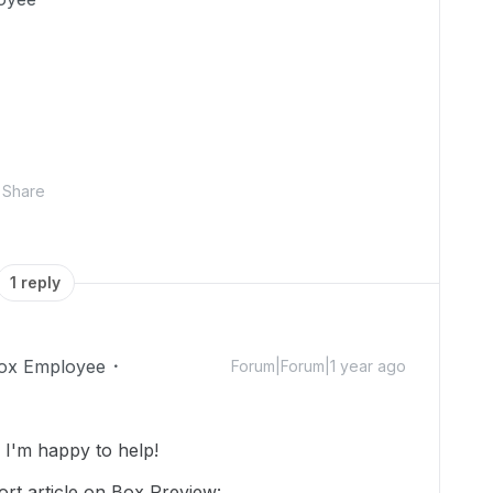
Share
1 reply
ox Employee
Forum|Forum|1 year ago
I'm happy to help!
rt article on Box Preview: