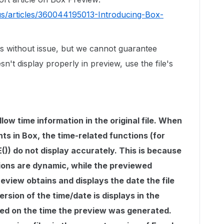
us/articles/360044195013-Introducing-Box-
s without issue, but we cannot guarantee
sn't display properly in preview, use the file's
low time information in the original file. When
s in Box, the time-related functions (for
)) do not display accurately. This is because
ions are dynamic, while the previewed
eview obtains and displays the date the file
rsion of the time/date is displays in the
d on the time the preview was generated.