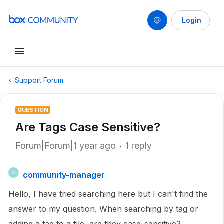
Login
Support Forum
QUESTION
Are Tags Case Sensitive?
Forum|Forum|1 year ago
1 reply
community-manager
C
Hello, I have tried searching here but I can't find the
answer to my question. When searching by tag or