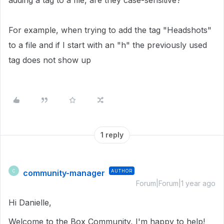
adding a tag to a file, are they case-sensitive?
For example, when trying to add the tag "Headshots"
to a file and if I start with an "h" the previously used
tag does not show up
1 reply
community-manager
AUTHOR
C
Forum|Forum|1 year ago
Hi Danielle,
Welcome to the Box Community, I'm happy to help!