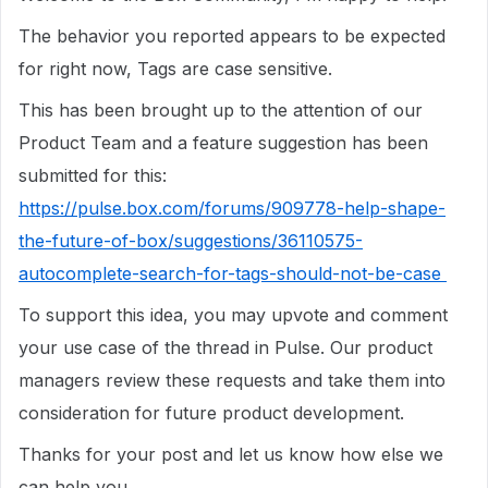
The behavior you reported appears to be expected
for right now, Tags are case sensitive.
This has been brought up to the attention of our
Product Team and a feature suggestion has been
submitted for this:
https://pulse.box.com/forums/909778-help-shape-
the-future-of-box/suggestions/36110575-
autocomplete-search-for-tags-should-not-be-case
To support this idea, you may upvote and comment
your use case of the thread in Pulse. Our product
managers review these requests and take them into
consideration for future product development.
Thanks for your post and let us know how else we
can help you.