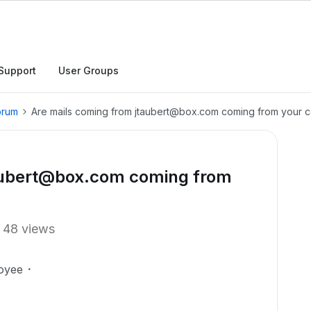
Support
User Groups
orum
Are mails coming from jtaubert@box.com coming from your
taubert@box.com coming from
48 views
oyee