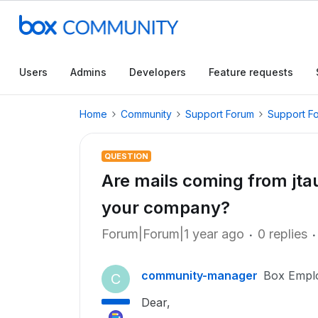
Users
Admins
Developers
Feature requests
Home
Community
Support Forum
Support F
QUESTION
Are mails coming from j
your company?
Forum|Forum|1 year ago
0 replies
community-manager
Box Empl
C
Dear,