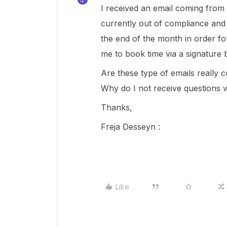
I received an email coming from 
currently out of compliance and
the end of the month in order f
me to book time via a signature b
Are these type of emails really 
Why do I not receive questions vi
Thanks,
Freja Desseyn :
Like