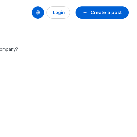
Create a post
Login
 company?