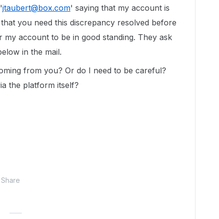
'
jtaubert@box.com
' saying that my account is
 that you need this discrepancy resolved before
or my account to be in good standing. They ask
elow in the mail.
coming from you? Or do I need to be careful?
a the platform itself?
Share