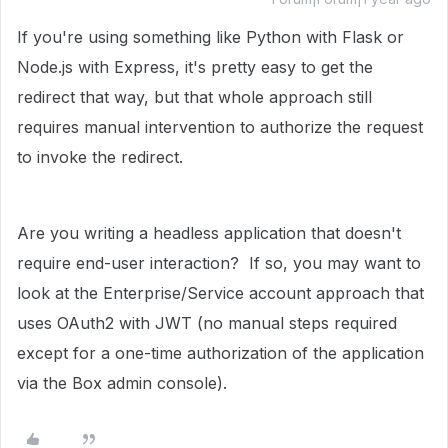
If you're using something like Python with Flask or
Node.js with Express, it's pretty easy to get the
redirect that way, but that whole approach still
requires manual intervention to authorize the request
to invoke the redirect.
Are you writing a headless application that doesn't
require end-user interaction? If so, you may want to
look at the Enterprise/Service account approach that
uses OAuth2 with JWT (no manual steps required
except for a one-time authorization of the application
via the Box admin console).