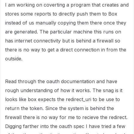
I am working on coverting a program that creates and
stores some reports to directly push them to Box
instead of us manually copying them there once they
are generated. The particular machine this runs on
has internet connectivity but is behind a firewall so
there is no way to get a direct connection in from the
outside.
Read through the oauth documentation and have
rough understanding of how it works. The snag is it
looks like box expects the redirect_uri to be use to
return the token. Since the system is behind the
firewall there is no way for me to recieve the redirect.
Digging farther into the oauth spec I have tried a few