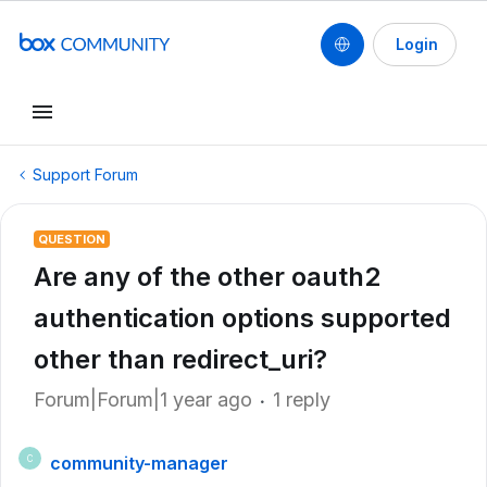
Login
Support Forum
QUESTION
Are any of the other oauth2
authentication options supported
other than redirect_uri?
Forum|Forum|1 year ago
1 reply
community-manager
C