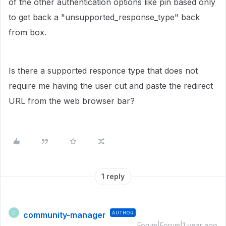
of the other authentication options like pin based only
to get back a "unsupported_response_type" back
from box.
Is there a supported responce type that does not
require me having the user cut and paste the redirect
URL from the web browser bar?
1 reply
community-manager
AUTHOR
C
Forum|Forum|1 year ago