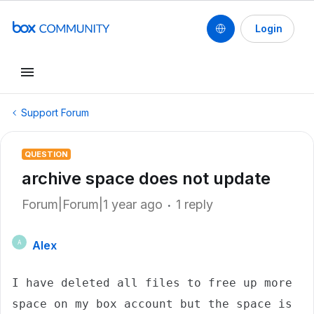
Login
Support Forum
QUESTION
archive space does not update
Forum|Forum|1 year ago
1 reply
Alex
A
I have deleted all files to free up more 
space on my box account but the space is 