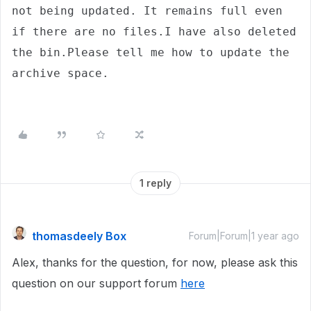
not being updated. It remains full even 
if there are no files.I have also deleted 
the bin.Please tell me how to update the 
archive space.
1 reply
thomasdeely Box
Forum|Forum|1 year ago
Alex, thanks for the question, for now, please ask this
question on our support forum
here