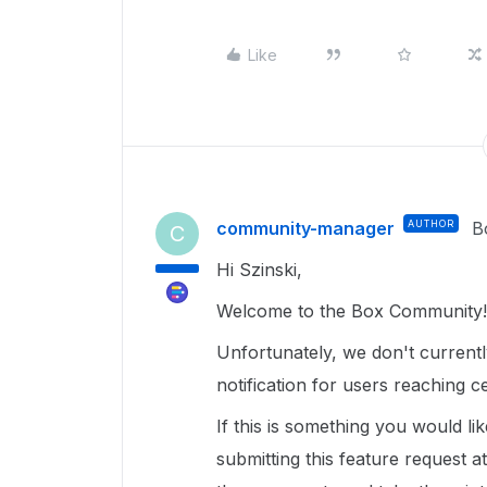
Like
community-manager
AUTHOR
B
C
Hi Szinski,
Welcome to the Box Community!
Unfortunately, we don't currentl
notification for users reaching 
If this is something you would lik
submitting this feature request a