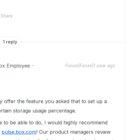
Share
1 reply
ox Employee
Forum|Forum|1 year ago
y offer the feature you asked that to set up a
certain storage usage percentage.
e to be able to
do
, I would highly recommend
t
pulse.box.com
! Our product managers review