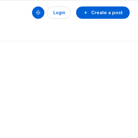
Create a post
Login