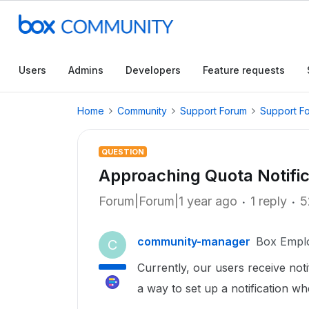
Users
Admins
Developers
Feature requests
Home
Community
Support Forum
Support F
QUESTION
Approaching Quota Notific
Forum|Forum|1 year ago
1 reply
5
community-manager
Box Empl
C
Currently, our users receive noti
a way to set up a notification w