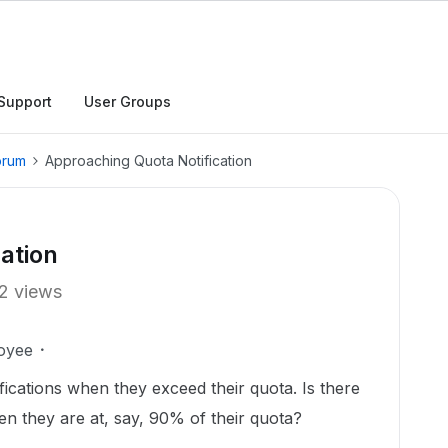
Support
User Groups
orum
Approaching Quota Notification
ation
2 views
oyee
fications when they exceed their quota. Is there
hen they are at, say, 90% of their quota?