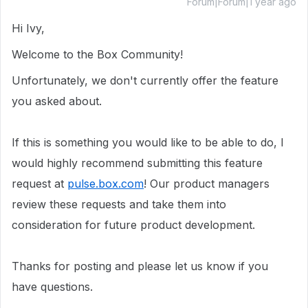
Forum|Forum|1 year ago
Hi Ivy,
Welcome to the Box Community!
Unfortunately, we don't currently offer the feature
you asked about.
If this is something you would like to be able to do, I
would highly recommend submitting this feature
request at
pulse.box.com
! Our product managers
review these requests and take them into
consideration for future product development.
Thanks for posting and please let us know if you
have questions.