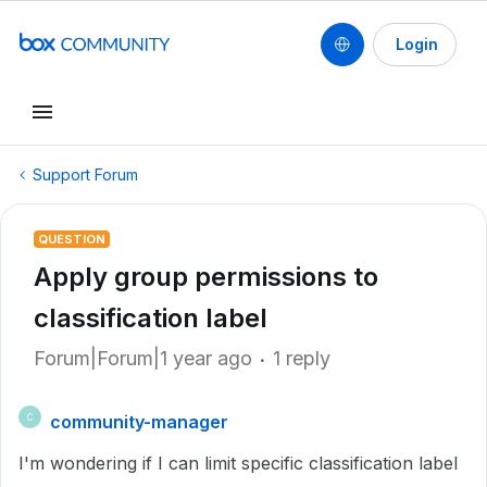
Login
Support Forum
QUESTION
Apply group permissions to
classification label
Forum|Forum|1 year ago
1 reply
community-manager
C
I'm wondering if I can limit specific classification label