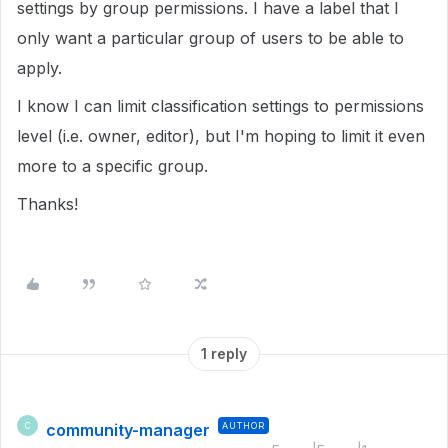
settings by group permissions. I have a label that I
only want a particular group of users to be able to
apply.
I know I can limit classification settings to permissions
level (i.e. owner, editor), but I'm hoping to limit it even
more to a specific group.
Thanks!
1 reply
community-manager
AUTHOR
C