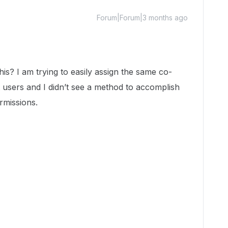
Forum|Forum|3 months ago
this? I am trying to easily assign the same co-
 users and I didn’t see a method to accomplish
rmissions.