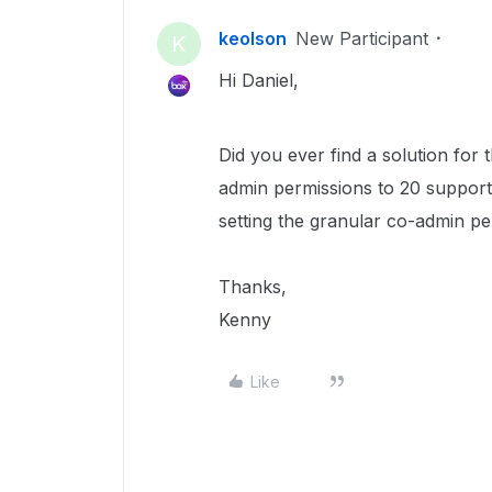
keolson
New Participant
K
Hi Daniel,
Did you ever find a solution for 
admin permissions to 20 support
setting the granular co-admin pe
Thanks,
Kenny
Like