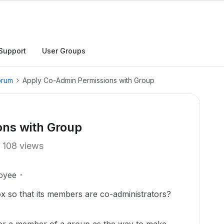
Support
User Groups
orum
Apply Co-Admin Permissions with Group
ns with Group
108 views
oyee
x so that its members are co-administrators?