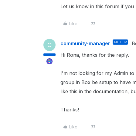
Let us know in this forum if you
Like
community-manager
AUTHOR
B
C
Hi Rona, thanks for the reply.
I'm not looking for my Admin to d
group in Box be setup to have m
like this in the documentation, b
Thanks!
Like