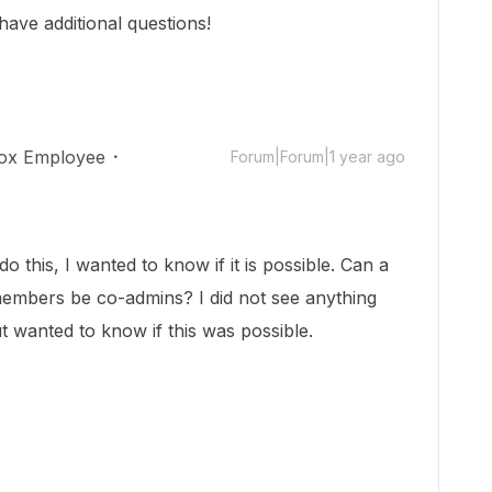
 have additional questions!
ox Employee
Forum|Forum|1 year ago
o this, I wanted to know if it is possible. Can a
embers be co-admins? I did not see anything
ut wanted to know if this was possible.