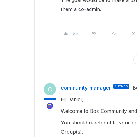
The goal would be to make a us
them a co-admin.
Like
community-manager
AUTHOR
B
C
Hi Daniel,
Welcome to Box Community and g
You should reach out to your pr
Group(s).