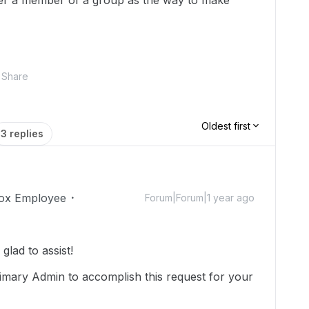
er a member of a group as the way to make
Share
Oldest first
3 replies
ox Employee
Forum|Forum|1 year ago
lad to assist!
imary Admin to accomplish this request for your