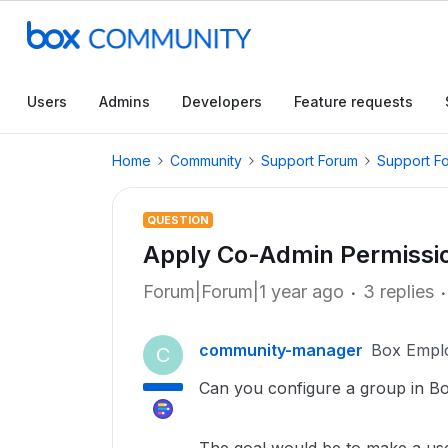
Users
Admins
Developers
Feature requests
Home
Community
Support Forum
Support F
QUESTION
Apply Co-Admin Permissio
Forum|Forum|1 year ago
3 replies
community-manager
Box Empl
C
Can you configure a group in Bo