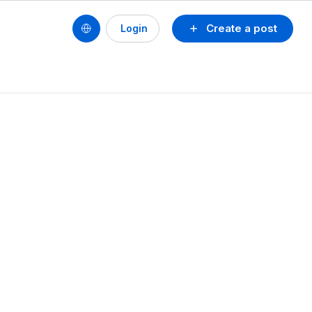
Create a post
Login