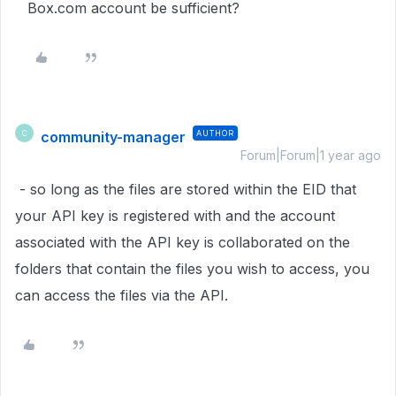
Box.com account be sufficient?
community-manager
AUTHOR
C
Forum|Forum|1 year ago
- so long as the files are stored within the EID that
your API key is registered with and the account
associated with the API key is collaborated on the
folders that contain the files you wish to access, you
can access the files via the API.