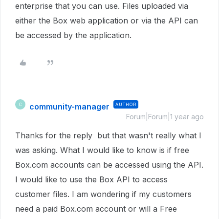
enterprise that you can use. Files uploaded via
either the Box web application or via the API can
be accessed by the application.
community-manager
AUTHOR
C
Forum|Forum|1 year ago
Thanks for the reply but that wasn't really what I
was asking. What I would like to know is if free
Box.com accounts can be accessed using the API.
I would like to use the Box API to access
customer files. I am wondering if my customers
need a paid Box.com account or will a Free