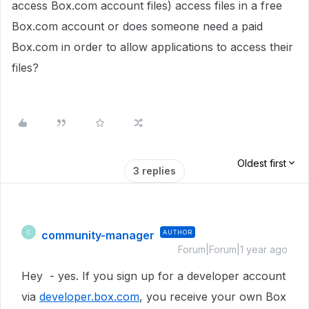
access Box.com account files) access files in a free
Box.com account or does someone need a paid
Box.com in order to allow applications to access their
files?
Oldest first
3 replies
community-manager
AUTHOR
C
Forum|Forum|1 year ago
Hey - yes. If you sign up for a developer account
via
developer.box.com
, you receive your own Box