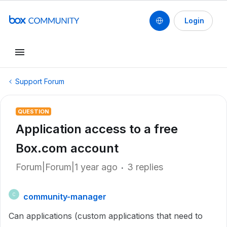
Login
Support Forum
QUESTION
Application access to a free
Box.com account
Forum|Forum|1 year ago
3 replies
community-manager
C
Can applications (custom applications that need to