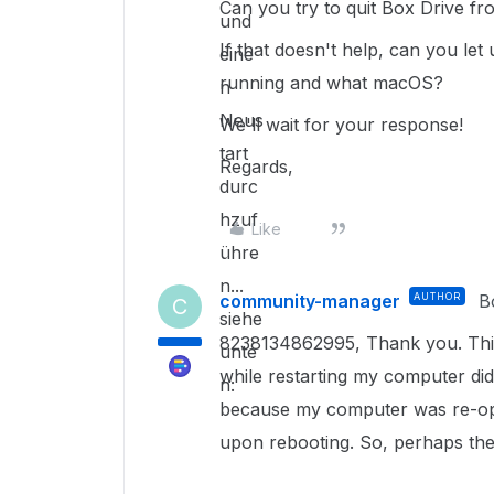
Can you try to quit Box Drive f
und
If that doesn't help, can you le
eine
running and what macOS?
n
Neus
We'll wait for your response!
tart
Regards,
durc
hzuf
Like
ühre
n...
community-manager
AUTHOR
B
C
siehe
8238134862995, Thank you. This r
unte
while restarting my computer didn'
n:
because my computer was re-ope
upon rebooting. So, perhaps the 