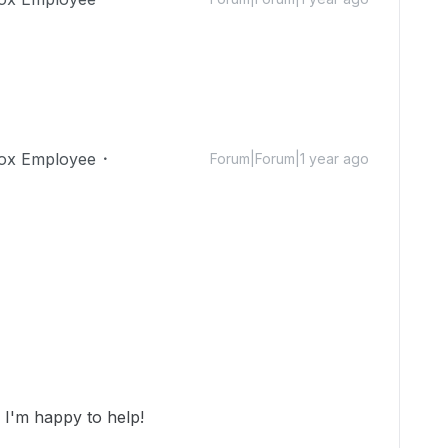
ox Employee
Forum|Forum|1 year ago
I'm happy to help!