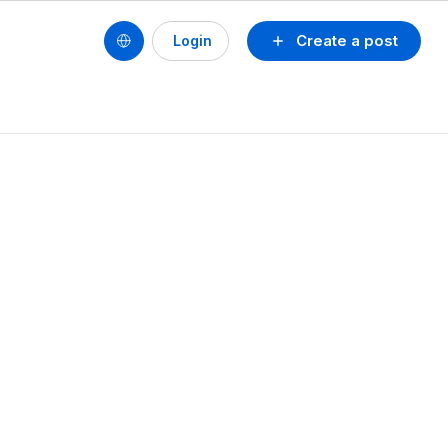
Create a post
Login