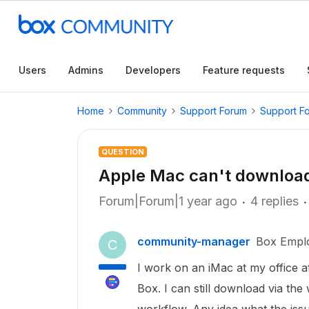
Users
Admins
Developers
Feature requests
Home
Community
Support Forum
Support F
QUESTION
Apple Mac can't download
Forum|Forum|1 year ago
4 replies
community-manager
Box Empl
C
I work on an iMac at my office 
Box. I can still download via the 