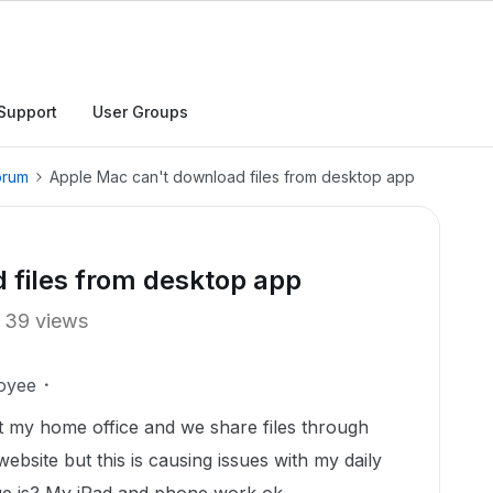
Support
User Groups
orum
Apple Mac can't download files from desktop app
 files from desktop app
39 views
oyee
at my home office and we share files through
website but this is causing issues with my daily