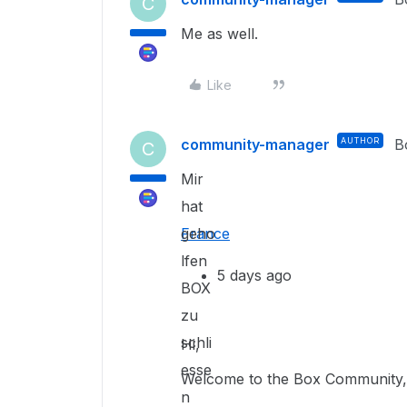
C
Me as well.
Like
community-manager
AUTHOR
B
C
Mir
hat
geho
France
lfen
5 days ago
BOX
zu
schli
Hi,
esse
Welcome to the Box Community, 
n