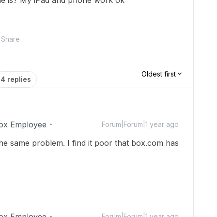
ue is? My iPad and phone work ok
Share
Oldest first
4 replies
ox Employee
Forum|Forum|1 year ago
he same problem. I find it poor that box.com has
ox Employee
Forum|Forum|1 year ago