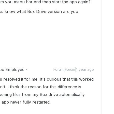
rom you menu bar and then start the app again?
t us know what Box Drive version are you
ox Employee
Forum|Forum|1 year ago
esolved it for me. It's curious that this worked
t. I think the reason for this difference is
ning files from my Box drive automatically
app never fully restarted.