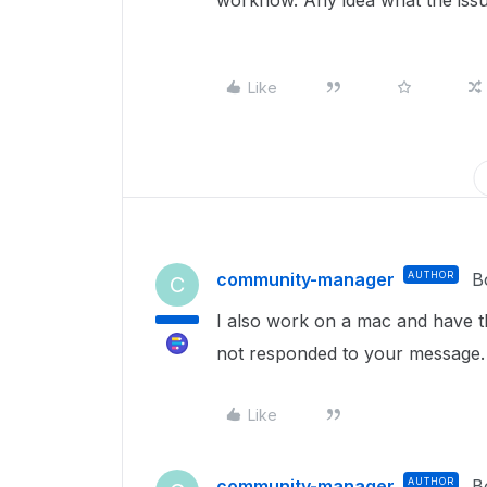
workflow. Any idea what the iss
Like
community-manager
AUTHOR
B
C
I also work on a mac and have t
not responded to your message.
Like
community-manager
AUTHOR
B