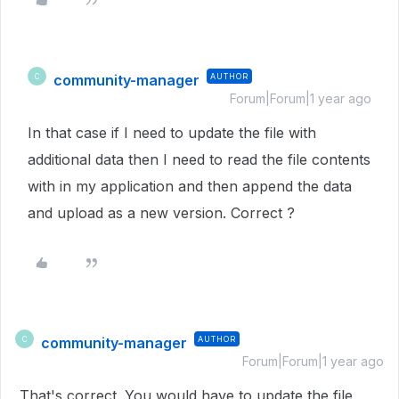
community-manager
AUTHOR
C
Forum|Forum|1 year ago
In that case if I need to update the file with
additional data then I need to read the file contents
with in my application and then append the data
and upload as a new version. Correct ?
community-manager
AUTHOR
C
Forum|Forum|1 year ago
That's correct. You would have to update the file