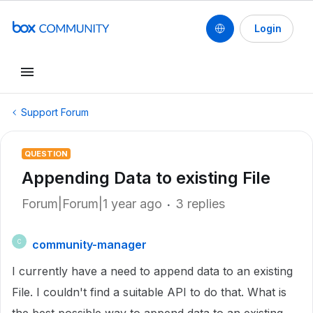
Login
Support Forum
QUESTION
Appending Data to existing File
Forum|Forum|1 year ago
3 replies
community-manager
C
I currently have a need to append data to an existing
File. I couldn't find a suitable API to do that. What is