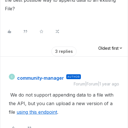
the best possible way to append data to an existing
File?
Oldest first
3 replies
community-manager
AUTHOR
C
Forum|Forum|1 year ago
We do not support appending data to a file with
the API, but you can upload a new version of a
file
using this endpoint
.