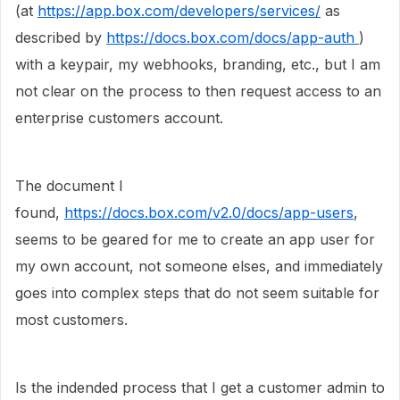
(at
https://app.box.com/developers/services/
as
described by
https://docs.box.com/docs/app-auth
)
with a keypair, my webhooks, branding, etc., but I am
not clear on the process to then request access to an
enterprise customers account.
The document I
found,
https://docs.box.com/v2.0/docs/app-users
,
seems to be geared for me to create an app user for
my own account, not someone elses, and immediately
goes into complex steps that do not seem suitable for
most customers.
Is the indended process that I get a customer admin to