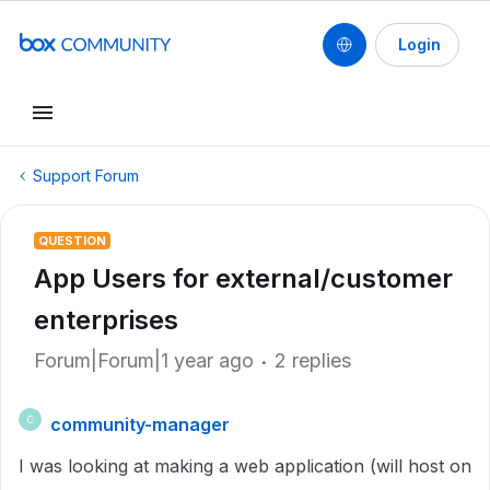
Login
Support Forum
QUESTION
App Users for external/customer
enterprises
Forum|Forum|1 year ago
2 replies
community-manager
C
I was looking at making a web application (will host on