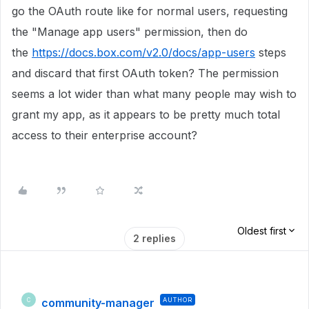
go the OAuth route like for normal users, requesting
the "Manage app users" permission, then do
the
https://docs.box.com/v2.0/docs/app-users
steps
and discard that first OAuth token? The permission
seems a lot wider than what many people may wish to
grant my app, as it appears to be pretty much total
access to their enterprise account?
Oldest first
2 replies
community-manager
AUTHOR
C