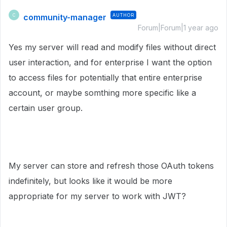
community-manager
AUTHOR
C
Forum|Forum|1 year ago
Yes my server will read and modify files without direct
user interaction, and for enterprise I want the option
to access files for potentially that entire enterprise
account, or maybe somthing more specific like a
certain user group.
My server can store and refresh those OAuth tokens
indefinitely, but looks like it would be more
appropriate for my server to work with JWT?