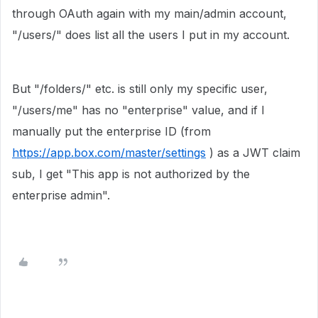
through OAuth again with my main/admin account,
"/users/" does list all the users I put in my account.
But "/folders/" etc. is still only my specific user,
"/users/me" has no "enterprise" value, and if I
manually put the enterprise ID (from
https://app.box.com/master/settings
) as a JWT claim
sub, I get "This app is not authorized by the
enterprise admin".