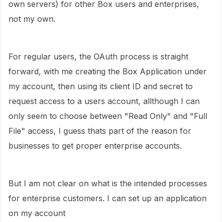
own servers) for other Box users and enterprises,
not my own.
For regular users, the OAuth process is straight
forward, with me creating the Box Application under
my account, then using its client ID and secret to
request access to a users account, allthough I can
only seem to choose between "Read Only" and "Full
File" access, I guess thats part of the reason for
businesses to get proper enterprise accounts.
But I am not clear on what is the intended processes
for enterprise customers. I can set up an application
on my account