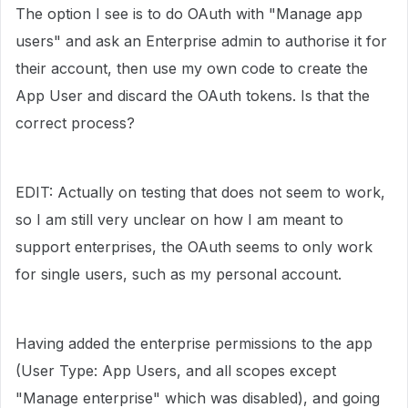
The option I see is to do OAuth with "
Manage app
users" and ask an Enterprise admin to authorise it for
their account, then use my own code to create the
App User and discard the OAuth tokens. Is that the
correct process?
EDIT: Actually on testing that does not seem to work,
so I am still very unclear on how I am meant to
support enterprises, the OAuth seems to only work
for single users, such as my personal account.
Having added the enterprise permissions to the app
(User Type: App Users, and all scopes except
"Manage enterprise" which was disabled), and going