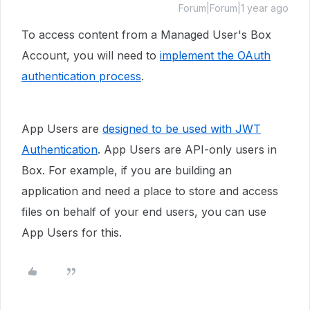
Forum|Forum|1 year ago
To access content from a Managed User's Box
Account, you will need to
implement the OAuth
authentication process
.
App Users are
designed to be used with JWT
Authentication
. App Users are API-only users in
Box. For example, if you are building an
application and need a place to store and access
files on behalf of your end users, you can use
App Users for this.