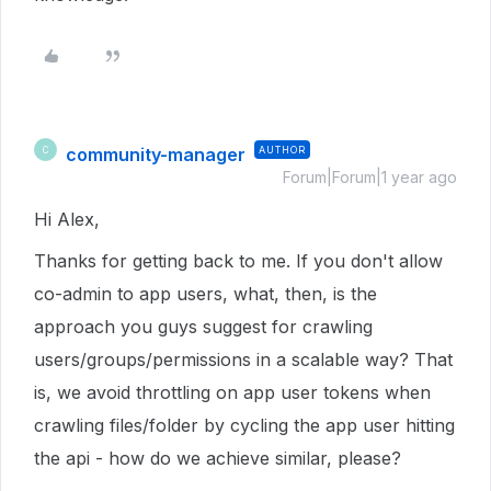
community-manager
AUTHOR
C
Forum|Forum|1 year ago
Hi Alex,
Thanks for getting back to me. If you don't allow
co-admin to app users, what, then, is the
approach you guys suggest for crawling
users/groups/permissions in a scalable way? That
is, we avoid throttling on app user tokens when
crawling files/folder by cycling the app user hitting
the api - how do we achieve similar, please?