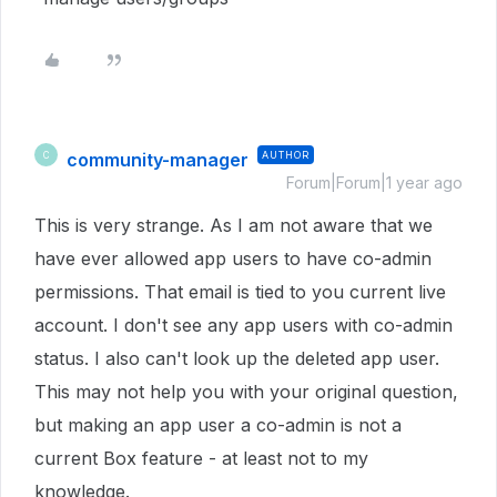
community-manager
AUTHOR
C
Forum|Forum|1 year ago
This is very strange. As I am not aware that we
have ever allowed app users to have co-admin
permissions. That email is tied to you current live
account. I don't see any app users with co-admin
status. I also can't look up the deleted app user.
This may not help you with your original question,
but making an app user a co-admin is not a
current Box feature - at least not to my
knowledge.