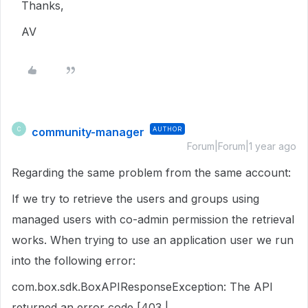
Thanks,
AV
community-manager
AUTHOR
C
Forum|Forum|1 year ago
Regarding the same problem from the same account:
If we try to retrieve the users and groups using
managed users with co-admin permission the retrieval
works. When trying to use an application user we run
into the following error:
com.box.sdk.BoxAPIResponseException: The API
returned an error code [403 |