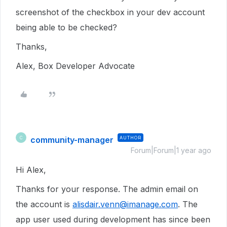
screenshot of the checkbox in your dev account
being able to be checked?
Thanks,
Alex, Box Developer Advocate
community-manager
AUTHOR
C
Forum|Forum|1 year ago
Hi Alex,
Thanks for your response. The admin email on
the account is
alisdair.venn@imanage.com
. The
app user used during development has since been