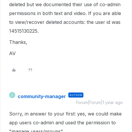
deleted but we documented their use of co-admin
permissions in both text and video. If you are able
to view/recover deleted accounts: the user id was
14515130225.
Thanks,
AV
community-manager
AUTHOR
C
Forum|Forum|1 year ago
Sorry, in answer to your first: yes, we could make
app users co-admin and used the permission to
"manage users/groups"