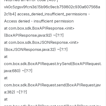
vk0c5zgsv9fcni3d.15b96c9ecb759802c930a607568a
2c1b4] access_denied_insufficient_permissions -
Access denied - insufficient permission
at com.box.sdk.BoxAPIResponse.<init>
(BoxAPIResponse.java:92) ~[?:?]
at com.box.sdk.BoxJSONResponse.<init>
(BoxJSONResponse.java:32) ~[?:?]
at
com.box.sdk.BoxAPIRequest.trySend(BoxAPIRequest.
java:680) ~[?:?]
at
com.box.sdk.BoxAPIRequest.send(BoxAPIRequest.jav
a:382) ~[?:?]
at