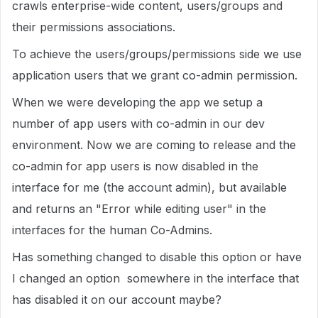
crawls enterprise-wide content, users/groups and
their permissions associations.
To achieve the users/groups/permissions side we use
application users that we grant co-admin permission.
When we were developing the app we setup a
number of app users with co-admin in our dev
environment. Now we are coming to release and the
co-admin for app users is now disabled in the
interface for me (the account admin), but available
and returns an "Error while editing user" in the
interfaces for the human Co-Admins.
Has something changed to disable this option or have
I changed an option somewhere in the interface that
has disabled it on our account maybe?