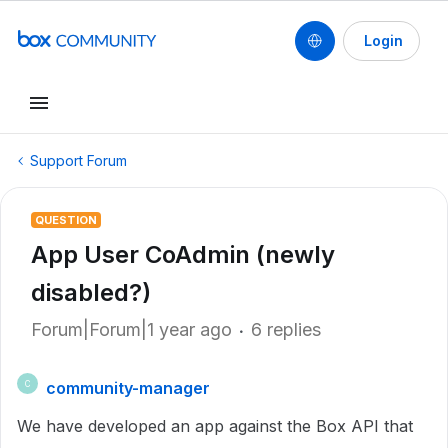
Login
Support Forum
QUESTION
App User CoAdmin (newly
disabled?)
Forum|Forum|1 year ago
6 replies
community-manager
C
We have developed an app against the Box API that