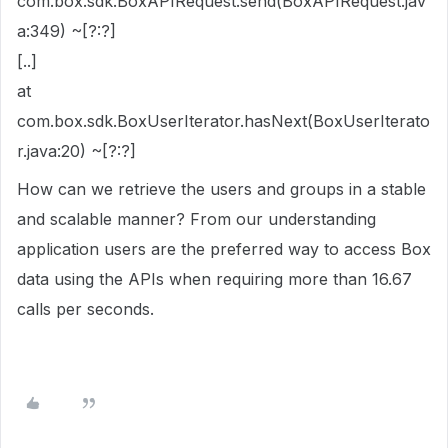
com.box.sdk.BoxAPIRequest.send(BoxAPIRequest.jav
a:349) ~[?:?]
[..]
at
com.box.sdk.BoxUserIterator.hasNext(BoxUserIterato
r.java:20) ~[?:?]
How can we retrieve the users and groups in a stable
and scalable manner? From our understanding
application users are the preferred way to access Box
data using the APIs when requiring more than 16.67
calls per seconds.