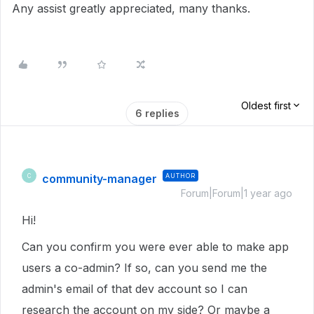
Any assist greatly appreciated, many thanks.
Oldest first
6 replies
community-manager
AUTHOR
C
Forum|Forum|1 year ago
Hi!
Can you confirm you were ever able to make app
users a co-admin? If so, can you send me the
admin's email of that dev account so I can
research the account on my side? Or maybe a