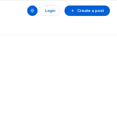
Create a post
Login