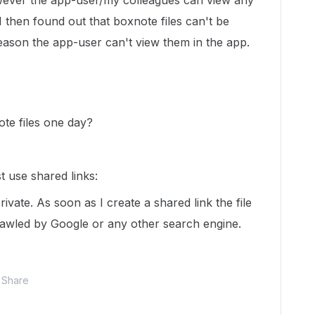
ever the app-user/my colleagues can view any
 I then found out that boxnote files can't be
reason the app-user can't view them in the app.
ote files one day?
t use shared links:
rivate. As soon as I create a shared link the file
awled by Google or any other search engine.
Share