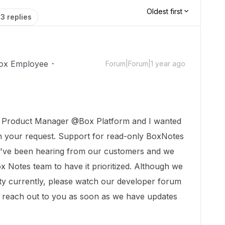
Oldest first
3 replies
ox Employee
Forum|Forum|1 year ago
a Product Manager @Box Platform and I wanted
n your request. Support for read-only BoxNotes
we've been hearing from our customers and we
x Notes team to have it prioritized. Although we
lity currently, please watch our developer forum
 reach out to you as soon as we have updates