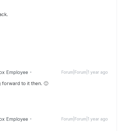
ack.
ox Employee
Forum|Forum|1 year ago
 forward to it then.
🙂
ox Employee
Forum|Forum|1 year ago