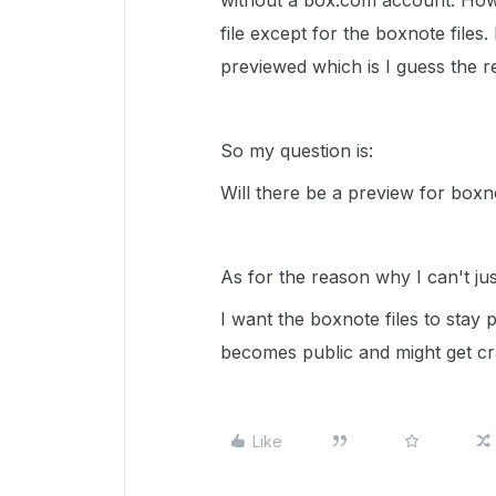
without a box.com account. How
file except for the boxnote files.
previewed which is I guess the 
So my question is:
Will there be a preview for boxn
As for the reason why I can't jus
I want the boxnote files to stay p
becomes public and might get cr
Like