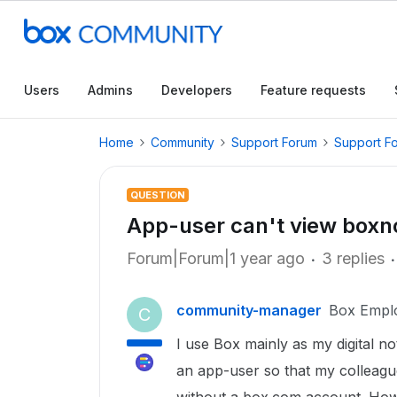
Users
Admins
Developers
Feature requests
Home
Community
Support Forum
Support F
QUESTION
App-user can't view boxnot
Forum|Forum|1 year ago
3 replies
community-manager
Box Empl
C
I use Box mainly as my digital 
an app-user so that my colleagu