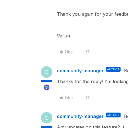
Thank you again for your feedb
Varun
Like
community-manager
AUTHOR
B
C
Thanks for the reply! I'm looking
Like
community-manager
AUTHOR
B
C
Any updates on this feature? :)