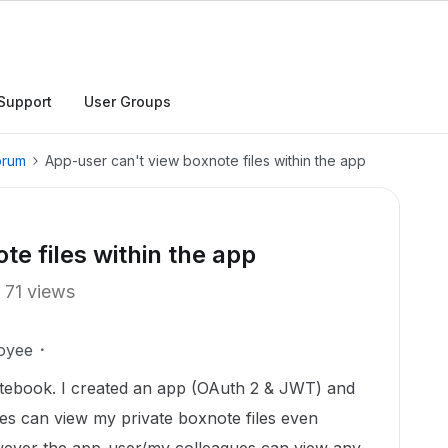
Support
User Groups
orum
App-user can't view boxnote files within the app
e files within the app
71 views
oyee
notebook. I created an app (OAuth 2 & JWT) and
es can view my private boxnote files even