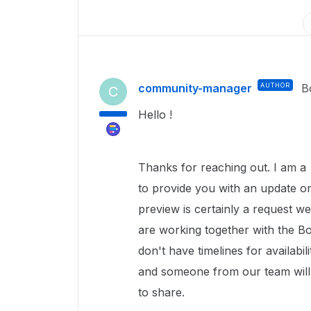
community-manager
AUTHOR
B
C
Hello !
Thanks for reaching out. I am 
to provide you with an update o
preview is certainly a request 
are working together with the Bo
don't have timelines for availabi
and someone from our team will
to share.