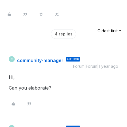
Oldest first
4 replies
community-manager
AUTHOR
C
Forum|Forum|1 year ago
Hi,
Can you elaborate?