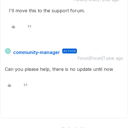
I'll move this to the support forum.
community-manager
AUTHOR
C
Forum|Forum|1 year ago
Can you please help, there is no update until now