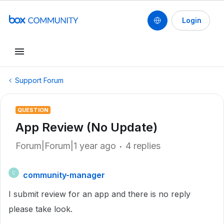
Login
Support Forum
QUESTION
App Review (No Update)
Forum|Forum|1 year ago
4 replies
community-manager
C
I submit review for an app and there is no reply
please take look.