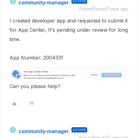
community-manager
AUTHOR
C
Forum|Forum|1 year ago
I created developer app and requested to submit it
for App Center, It's pending under review for long
time.
App Number: 2004331
Can you please help?
community-manager
AUTHOR
C
Forum|Forum|1 year ago