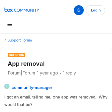
Login
Support Forum
QUESTION
App removal
Forum|Forum|1 year ago
1 reply
community-manager
C
I got an email, telling me, one app was removed. Why
would that be?