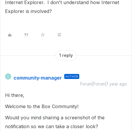
Internet Explorer. I don't understand how Internet
Explorer is involved?
1 reply
community-manager
AUTHOR
C
Forum|Forum|1 year ago
Hi there,
Welcome to the Box Community!
Would you mind sharing a screenshot of the
notification so we can take a closer look?