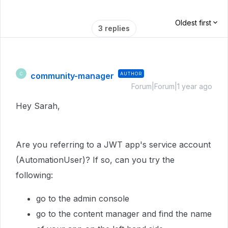
Oldest first
3 replies
community-manager
AUTHOR
C
Forum|Forum|1 year ago
Hey Sarah,
Are you referring to a JWT app's service account
(AutomationUser)? If so, can you try the
following:
go to the admin console
go to the content manager and find the name