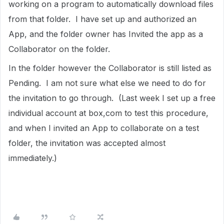
working on a program to automatically download files
from that folder. I have set up and authorized an
App, and the folder owner has Invited the app as a
Collaborator on the folder.
In the folder however the Collaborator is still listed as
Pending. I am not sure what else we need to do for
the invitation to go through. (Last week I set up a free
individual account at box,com to test this procedure,
and when I invited an App to collaborate on a test
folder, the invitation was accepted almost
immediately.)