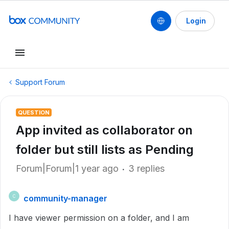
Login
Support Forum
QUESTION
App invited as collaborator on
folder but still lists as Pending
Forum|Forum|1 year ago
3 replies
community-manager
C
I have viewer permission on a folder, and I am