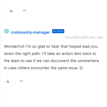
community-manager
AUTHOR
C
Forum|Forum|1 year ago
Wonderful! I'm so glad to hear that helped lead you
down the right path. I'll take an action item back to
the team to see if we can document this somewhere
in case others encounter the same issue :D