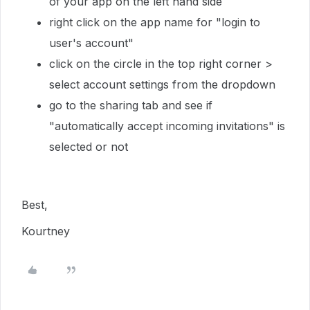
of your app on the left hand side
right click on the app name for "login to
user's account"
click on the circle in the top right corner >
select account settings from the dropdown
go to the sharing tab and see if
"automatically accept incoming invitations" is
selected or not
Best,
Kourtney