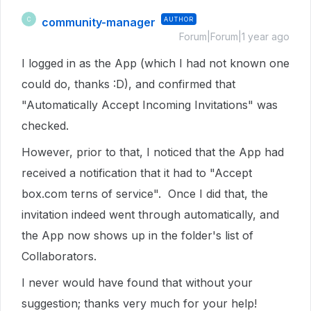
community-manager
AUTHOR
C
Forum|Forum|1 year ago
I logged in as the App (which I had not known one
could do, thanks :D), and confirmed that
"Automatically Accept Incoming Invitations" was
checked.
However, prior to that, I noticed that the App had
received a notification that it had to "Accept
box.com terns of service". Once I did that, the
invitation indeed went through automatically, and
the App now shows up in the folder's list of
Collaborators.
I never would have found that without your
suggestion; thanks very much for your help!