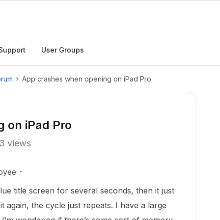
Support
User Groups
orum
App crashes when opening on iPad Pro
 on iPad Pro
3 views
oyee
ue title screen for several seconds, then it just
s it again, the cycle just repeats. I have a large