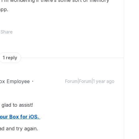
so I’m wondering if there’s some sort of memory
app.
Share
1 reply
ox Employee
Forum|Forum|1 year ago
lad to assist!
your Box for iOS.
ad and try again.