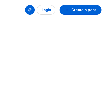
Create a post
Login