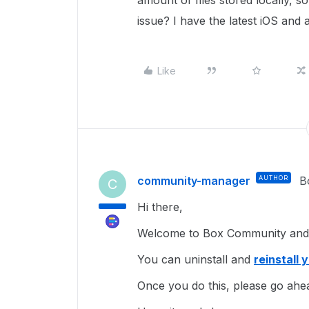
amount of files stored locally, 
issue? I have the latest iOS and 
Like
community-manager
AUTHOR
B
C
Hi there,
Welcome to Box Community and g
You can uninstall and
reinstall 
Once you do this, please go ahe