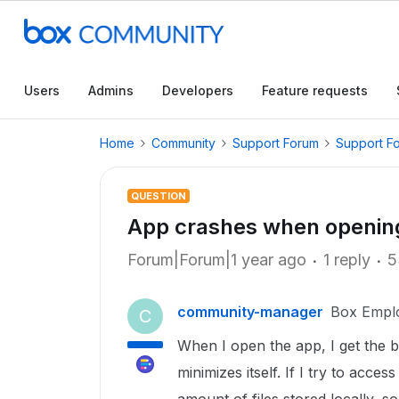
Users
Admins
Developers
Feature requests
Home
Community
Support Forum
Support F
QUESTION
App crashes when opening
Forum|Forum|1 year ago
1 reply
5
community-manager
Box Empl
C
When I open the app, I get the bl
minimizes itself. If I try to acces