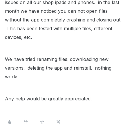
issues on all our shop ipads and phones. in the last
month we have noticed you can not open files
without the app completely crashing and closing out.
This has been tested with multiple files, different
devices, etc.
We have tried renaming files. downloading new
versions. deleting the app and reinstall. nothing
works.
Any help would be greatly appreciated.