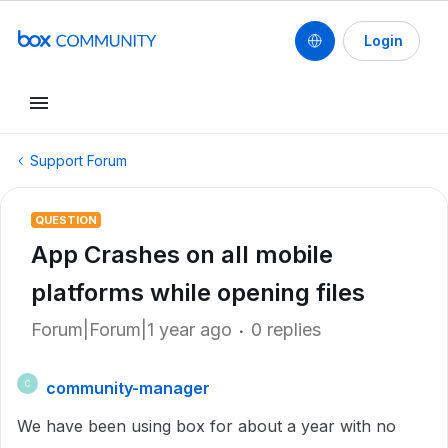
Login
Support Forum
QUESTION
App Crashes on all mobile
platforms while opening files
Forum|Forum|1 year ago
0 replies
community-manager
C
We have been using box for about a year with no