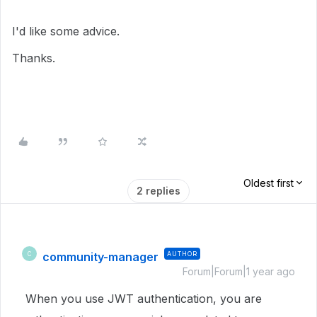
I'd like some advice.
Thanks.
Oldest first
2 replies
community-manager
AUTHOR
C
Forum|Forum|1 year ago
When you use JWT authentication, you are