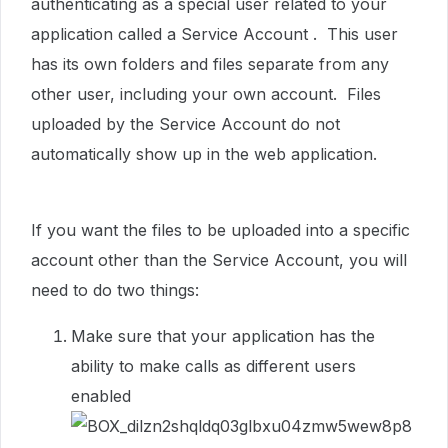
authenticating as a special user related to your
application called a Service Account . This user
has its own folders and files separate from any
other user, including your own account. Files
uploaded by the Service Account do not
automatically show up in the web application.
If you want the files to be uploaded into a specific
account other than the Service Account, you will
need to do two things:
Make sure that your application has the
ability to make calls as different users
enabled