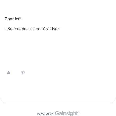
Thanks!!
I Succeeded using 'As-User'