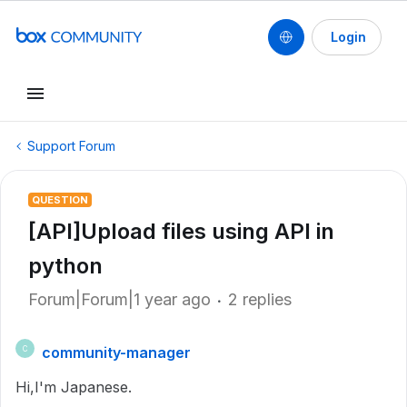
Login
Support Forum
QUESTION
[API]Upload files using API in
python
Forum|Forum|1 year ago
2 replies
community-manager
C
Hi,
I'm Japanese.