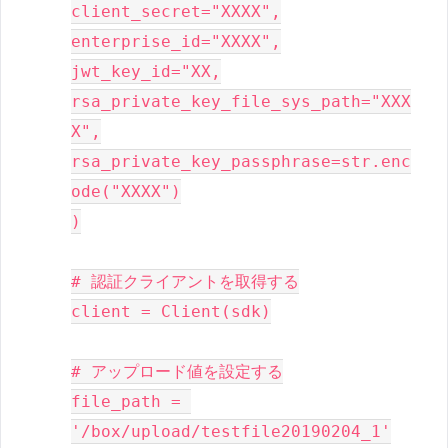
client_secret="XXXX",

enterprise_id="XXXX",

jwt_key_id="XX,

rsa_private_key_file_sys_path="XXX
X",

rsa_private_key_passphrase=str.enc
ode("XXXX")

)

# 認証クライアントを取得する

client = Client(sdk)

# アップロード値を設定する

file_path = 
'/box/upload/testfile20190204_1'
