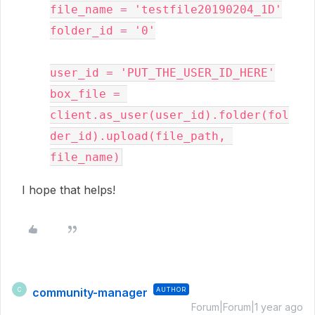
file_name = 'testfile20190204_1D'

folder_id = '0'

user_id = 'PUT_THE_USER_ID_HERE'

box_file = 
client.as_user(user_id).folder(fol
der_id).upload(file_path, 
file_name)
I hope that helps!
community-manager
AUTHOR
C
Forum|Forum|1 year ago