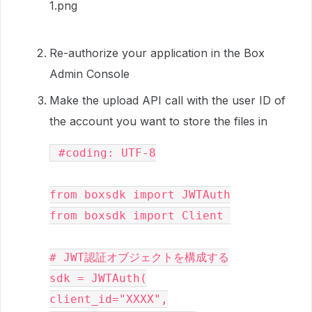
Re-authorize your application in the Box
Admin Console
Make the upload API call with the user ID of
the account you want to store the files in
 #coding: UTF-8

from boxsdk import JWTAuth

from boxsdk import Client 

# JWT認証オブジェクトを構成する

sdk = JWTAuth(

client_id="XXXX",
