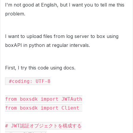
I'm not good at English, but I want you to tell me this
problem.
I want to upload files from log server to box using
boxAPI in python
at regular intervals
.
First, I try this code using docs.
 #coding: UTF-8

from boxsdk import JWTAuth

from boxsdk import Client 

# JWT認証オブジェクトを構成する
