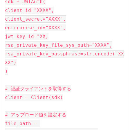
sdk = JWTAuth(

client_id="XXXX",

client_secret="XXXX",

enterprise_id="XXXX",

jwt_key_id="XX,

rsa_private_key_file_sys_path="XXXX",

rsa_private_key_passphrase=str.encode("XX
XX")

)

# 認証クライアントを取得する

client = Client(sdk)

# アップロード値を設定する

file_path = 