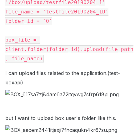
'/box/upload/testfile20190204_1'

file_name = 'testfile20190204_1D'

folder_id = '0'

box_file = 
client.folder(folder_id).upload(file_path
, file_name)
I can upload files related to the application.(test-
boxapi)
but I want to upload box user's folder like this.