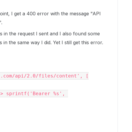
oint, I get a 400 error with the message "API
".
s in the request I sent and I also found some
n the same way I did. Yet I still get this error.
x.com/api/2.0/files/content', [