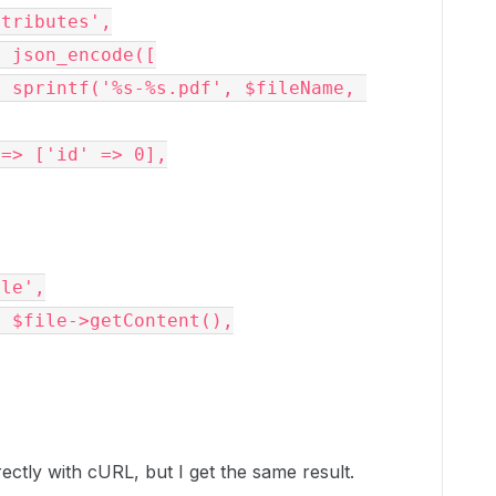
=> 'attributes',
nts' => json_encode([
  'parent' => ['id' => 0],
'file',
ents' => $file->getContent(),
rectly with cURL, but I get the same result.