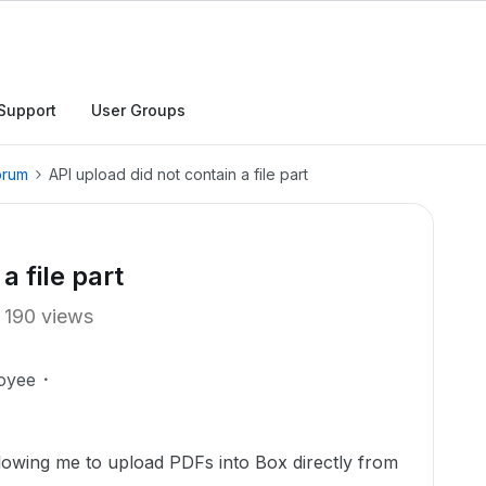
Support
User Groups
orum
API upload did not contain a file part
a file part
190 views
oyee
llowing me to upload PDFs into Box directly from