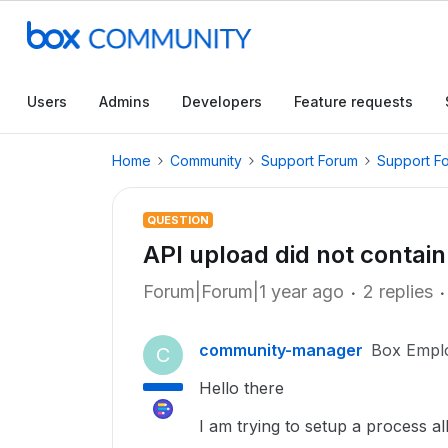
Users
Admins
Developers
Feature requests
Home
Community
Support Forum
Support F
QUESTION
API upload did not contain 
Forum|Forum|1 year ago
2 replies
community-manager
Box Empl
C
Hello there
I am trying to setup a process a