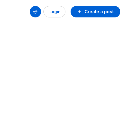
Create a post
Login