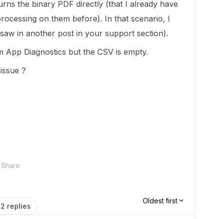
urns the binary PDF directly (that I already have
ocessing on them before). In that scenario, I
I saw in another post in your support section).
m App Diagnostics but the CSV is empty.
issue ?
Share
Oldest first
2 replies