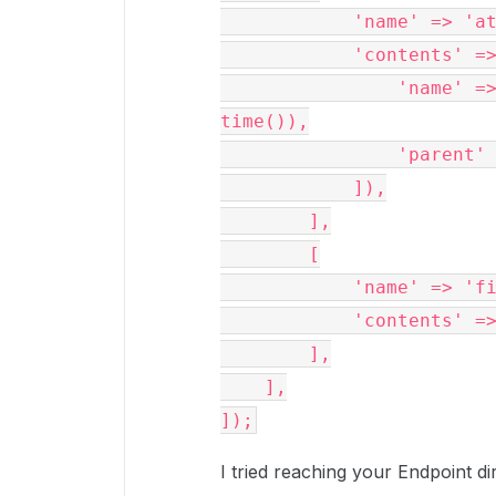
            'name' 
            'conte
                'name' => sprintf('%s-%s.pdf', $fileName, 
time()),
              
            ]),
        ],
        [
            'name' => 
            'cont
        ],
    ],
]);
I tried reaching your Endpoint di