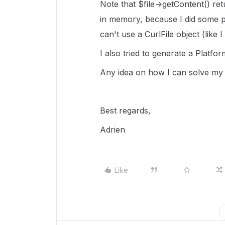
Note that $file->getContent() ret
in memory, because I did some pr
can't use a CurlFile object (like 
I also tried to generate a
Platfor
Any idea on how I can solve my 
Best regards,
Adrien
Like