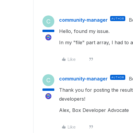
community-manager
AUTHOR
B
C
Hello, found my issue.
In my "file" part array, I had to 
Like
community-manager
AUTHOR
B
C
Thank you for posting the results
developers!
Alex, Box Developer Advocate
Like