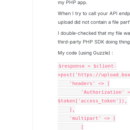
my PHP app.
When I try to call your API endp
upload did not contain a file part
I double-checked that my file wa
third-party PHP SDK doing things i
My code (using Guzzle) :
$response = $client-
>post('https://upload.bo
    'headers' => [
        'Authorization' => sprintf('Bearer %s', 
$token['access_token']),
    ],
    'multipart' => [
        [