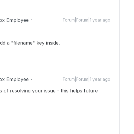
ox Employee
Forum|Forum|1 year ago
add a "filename" key inside.
ox Employee
Forum|Forum|1 year ago
 of resolving your issue - this helps future