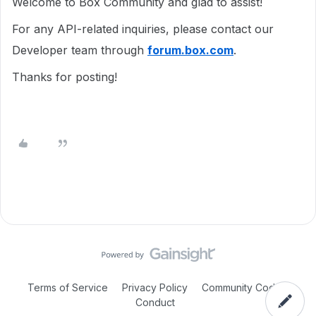
Welcome to Box Community and glad to assist!
For any API-related inquiries, please contact our
Developer team through
forum.box.com
.
Thanks for posting!
Terms of Service
Privacy Policy
Community Code of
Conduct