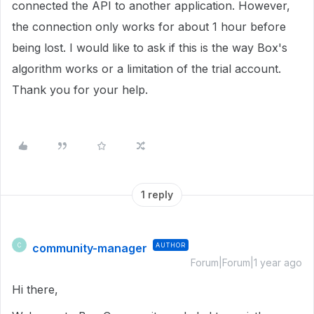
connected the API to another application. However,
the connection only works for about 1 hour before
being lost. I would like to ask if this is the way Box's
algorithm works or a limitation of the trial account.
Thank you for your help.
1 reply
community-manager
AUTHOR
C
Forum|Forum|1 year ago
Hi there,