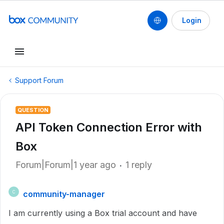
Login
Support Forum
QUESTION
API Token Connection Error with
Box
Forum|Forum|1 year ago
1 reply
community-manager
C
I am currently using a Box trial account and have