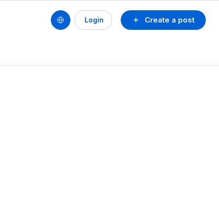
Create a post
Login