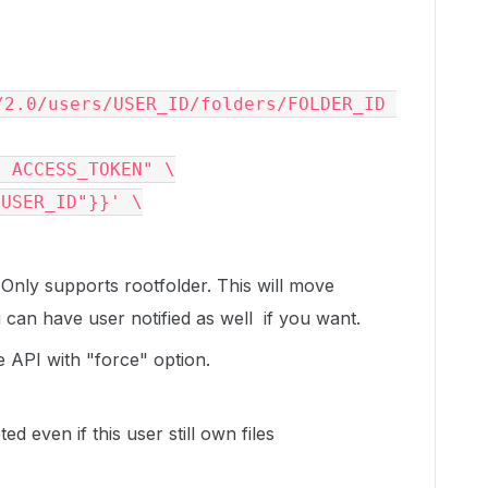
/2.0/users/USER_ID/folders/FOLDER_ID 
r 
ACCESS_TOKEN
"
"USER_ID"}}'
Only supports rootfolder. This will move
 can have user notified as well if you want.
e API with "force" option.
d even if this user still own files