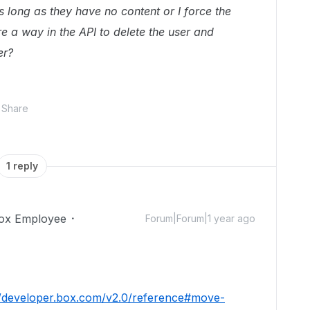
as long as they have no content or I force the
re a way in the API to delete the user and
er?
Share
1 reply
ox Employee
Forum|Forum|1 year ago
//developer.box.com/v2.0/reference#move-