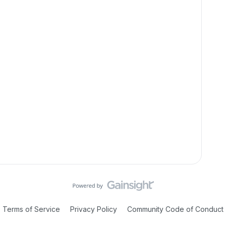
Terms of Service
Privacy Policy
Community Code of Conduct