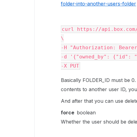
folder-into-another-users-folder
curl
 https://api.box.com
-H
"Authorization: Beare
-d
'{"owned_by": {"id": 
-X
 PUT
Basically FOLDER_ID must be 0. 
contents to another user ID, you
And after that you can use delet
force
boolean
Whether the user should be delete