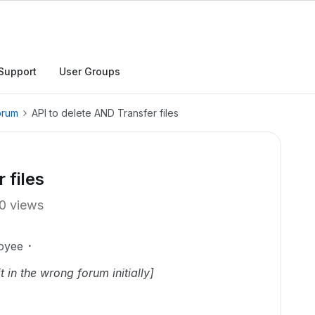
Support
User Groups
orum
API to delete AND Transfer files
 files
0 views
oyee
t in the wrong forum initially]