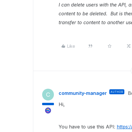
I can delete users with the API, 
content to be deleted. But is the
transfer to content to another us
Like
community-manager
AUTHOR
B
C
Hi,
You have to use this API:
https: