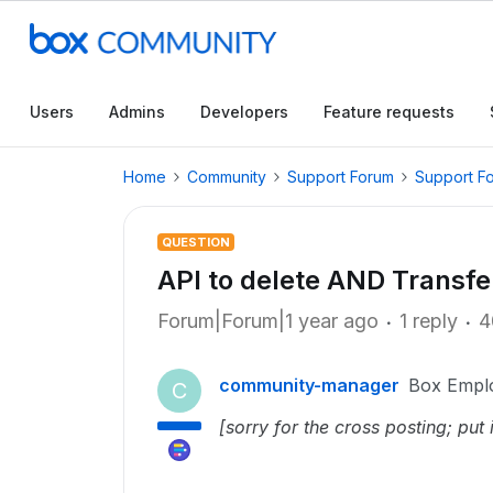
Users
Admins
Developers
Feature requests
Home
Community
Support Forum
Support F
QUESTION
API to delete AND Transfer
Forum|Forum|1 year ago
1 reply
4
community-manager
Box Empl
C
[sorry for the cross posting; put i