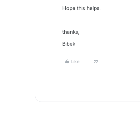
Hope this helps.
thanks,
Bibek
Like