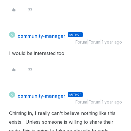
community-manager
AUTHOR
C
Forum|Forum|1 year ago
I would be interested too
community-manager
AUTHOR
C
Forum|Forum|1 year ago
Chiming in, I really can't believe nothing like this
exists. Unless someone is willing to share their
code, this is going to take an eternity to code