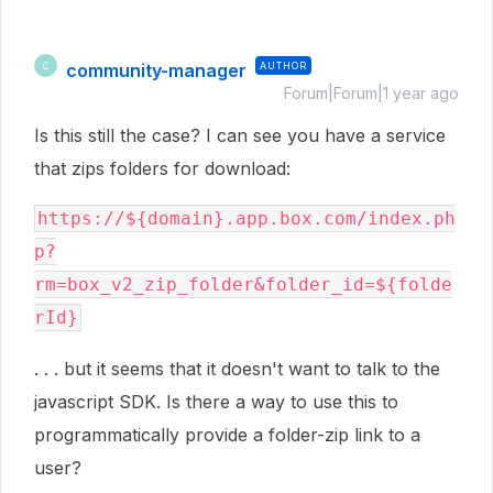
community-manager
AUTHOR
C
Forum|Forum|1 year ago
Is this still the case? I can see you have a service
that zips folders for download:
https://${domain}.app.box.com/index.ph
p?
rm=box_v2_zip_folder&folder_id=${folde
rId}
. . . but it seems that it doesn't want to talk to the
javascript SDK. Is there a way to use this to
programmatically provide a folder-zip link to a
user?