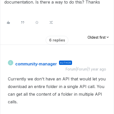
documentation. Is there a way to do this? Thanks
Oldest first
6 replies
community-manager
AUTHOR
C
Forum|Forum|1 year ago
Currently we don't have an API that would let you
download an entire folder in a single API call. You
can get all the content of a folder in multiple API
calls.