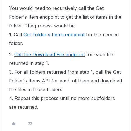
You would need to recursively call the Get
Folder's Item endpoint to get the list of items in the
folder. The process would be:
1. Call
Get Folder's Items endpoint
for the needed
folder.
2.
Call the Download File endpoint
for each file
returned in step 1.
3. For all folders returned from step 1, call the Get
Folder's Items API for each of them and download
the files in those folders.
4. Repeat this process until no more subfolders
are returned.