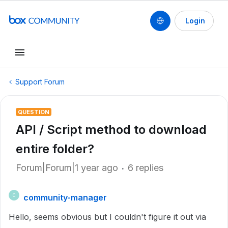
Login
Support Forum
QUESTION
API / Script method to download
entire folder?
Forum|Forum|1 year ago
6 replies
community-manager
C
Hello, seems obvious but I couldn't figure it out via