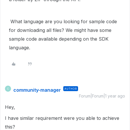
What language are you looking for sample code
for downloading all files? We might have some
sample code available depending on the SDK
language.
community-manager
AUTHOR
C
Forum|Forum|1 year ago
Hey,
I have similar requirement were you able to achieve
this?