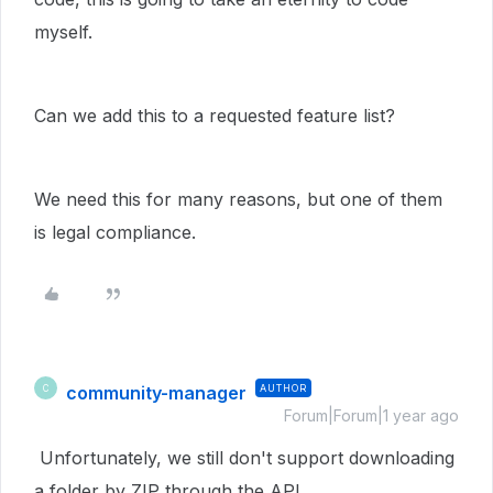
myself.
Can we add this to a requested feature list?
We need this for many reasons, but one of them
is legal compliance.
community-manager
AUTHOR
C
Forum|Forum|1 year ago
Unfortunately, we still don't support downloading
a folder by ZIP through the API.